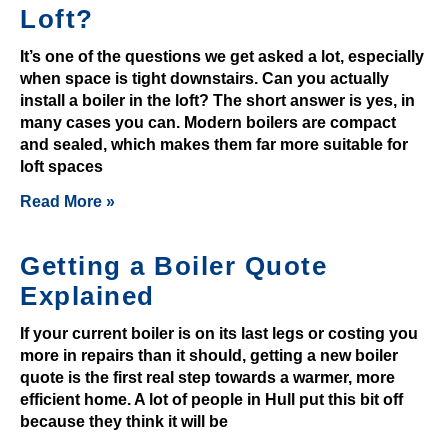
Loft?
t
£
It’s one of the questions we get asked a lot, especially
3
when space is tight downstairs. Can you actually
G
install a boiler in the loft? The short answer is yes, in
many cases you can. Modern boilers are compact
e
and sealed, which makes them far more suitable for
t
loft spaces
F
r
Read More »
e
e
Getting a Boiler Quote
S
Explained
p
i
If your current boiler is on its last legs or costing you
n
more in repairs than it should, getting a new boiler
s
quote is the first real step towards a warmer, more
U
efficient home. A lot of people in Hull put this bit off
because they think it will be
K