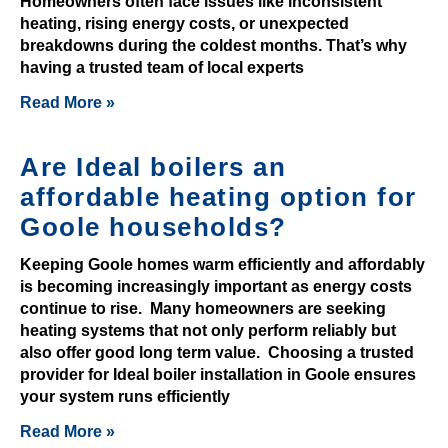
Homeowners often face issues like inconsistent
c
heating, rising energy costs, or unexpected
u
breakdowns during the coldest months. That’s why
r
having a trusted team of local experts
r
Read More »
e
n
Are Ideal boilers an
c
y
affordable heating option for
c
Goole households?
a
s
Keeping Goole homes warm efficiently and affordably
is becoming increasingly important as energy costs
i
continue to rise. Many homeowners are seeking
n
heating systems that not only perform reliably but
o
also offer good long term value. Choosing a trusted
n
provider for Ideal boiler installation in Goole ensures
o
your system runs efficiently
d
Read More »
e