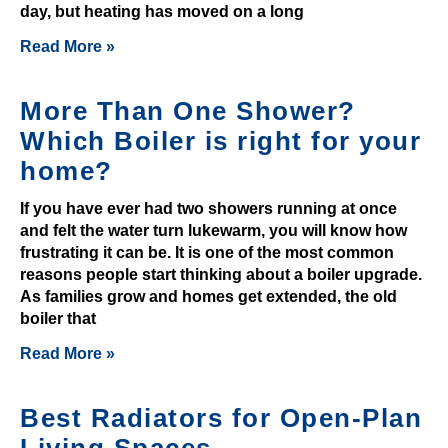
day, but heating has moved on a long
y
e
Read More »
r
s
More Than One Shower?
w
Which Boiler is right for your
h
home?
o
s
If you have ever had two showers running at once
e
and felt the water turn lukewarm, you will know how
e
frustrating it can be. It is one of the most common
a
reasons people start thinking about a boiler upgrade.
l
As families grow and homes get extended, the old
o
boiler that
t
Read More »
o
f
Best Radiators for Open-Plan
h
a
Living Spaces