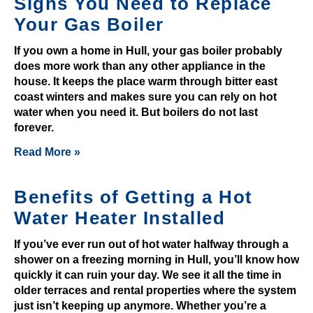
Signs You Need to Replace
O
Your Gas Boiler
f
f
If you own a home in Hull, your gas boiler probably
e
does more work than any other appliance in the
r
house. It keeps the place warm through bitter east
:
coast winters and makes sure you can rely on hot
T
water when you need it. But boilers do not last
forever.
h
e
Read More »
g
a
Benefits of Getting a Hot
m
Water Heater Installed
e
h
If you’ve ever run out of hot water halfway through a
a
shower on a freezing morning in Hull, you’ll know how
s
quickly it can ruin your day. We see it all the time in
p
older terraces and rental properties where the system
l
just isn’t keeping up anymore. Whether you’re a