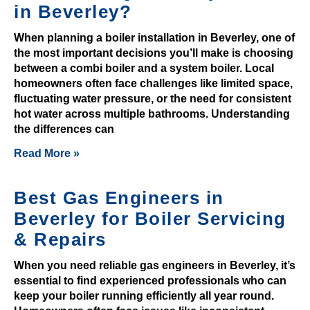
in Beverley?
s
t
When planning a boiler installation in Beverley, one of
o
the most important decisions you’ll make is choosing
w
between a combi boiler and a system boiler. Local
i
homeowners often face challenges like limited space,
fluctuating water pressure, or the need for consistent
n
hot water across multiple bathrooms. Understanding
.
the differences can
R
Read More »
i
c
Best Gas Engineers in
h
Beverley for Boiler Servicing
c
r
& Repairs
y
When you need reliable gas engineers in Beverley, it’s
p
essential to find experienced professionals who can
t
keep your boiler running efficiently all year round.
o