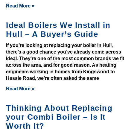
r
Read More »
a
c
Ideal Boilers We Install in
c
o
Hull – A Buyer’s Guide
u
If you’re looking at replacing your boiler in Hull,
n
there’s a good chance you’ve already come across
t
Ideal. They’re one of the most common brands we fit
.
across the area, and for good reason. As heating
1
engineers working in homes from Kingswood to
0
Hessle Road, we’re often asked the same
0
Read More »
%
D
Thinking About Replacing
e
p
your Combi Boiler – Is It
o
Worth It?
s