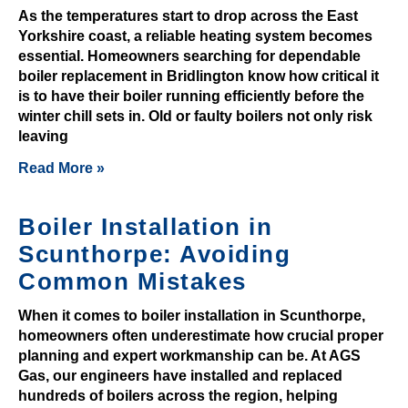
t
As the temperatures start to drop across the East
e
Yorkshire coast, a reliable heating system becomes
d
essential. Homeowners searching for dependable
P
boiler replacement in Bridlington know how critical it
i
is to have their boiler running efficiently before the
c
winter chill sets in. Old or faulty boilers not only risk
leaving
k
s
Read More »
D
u
Boiler Installation in
r
Scunthorpe: Avoiding
i
n
Common Mistakes
g
When it comes to boiler installation in Scunthorpe,
o
homeowners often underestimate how crucial proper
u
planning and expert workmanship can be. At AGS
r
Gas, our engineers have installed and replaced
G
hundreds of boilers across the region, helping