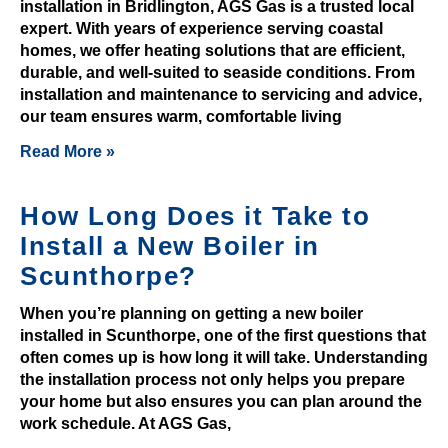
installation in Bridlington, AGS Gas is a trusted local
f
expert. With years of experience serving coastal
t
homes, we offer heating solutions that are efficient,
s
durable, and well-suited to seaside conditions. From
installation and maintenance to servicing and advice,
a
our team ensures warm, comfortable living
r
e
Read More »
s
c
How Long Does it Take to
a
Install a New Boiler in
t
Scunthorpe?
t
e
When you’re planning on getting a new boiler
r
installed in Scunthorpe, one of the first questions that
e
often comes up is how long it will take. Understanding
d
the installation process not only helps you prepare
i
your home but also ensures you can plan around the
n
work schedule. At AGS Gas,
t