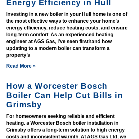
Energy Efficiency in Hull
y
Investing in a new boiler in your Hull home is one of
e
the most effective ways to enhance your home’s
r
energy efficiency, reduce heating costs, and ensure
t
long-term comfort. As an experienced heating
o
engineer at AGS Gas, I’ve seen firsthand how
t
updating to a modern boiler can transform a
a
property’s
k
Read More »
e
a
How a Worcester Bosch
d
v
Boiler Can Help Cut Bills in
a
Grimsby
n
t
For homeowners seeking reliable and efficient
heating, a Worcester Bosch boiler installation in
a
Grimsby offers a long-term solution to high energy
g
costs and inconsistent warmth. At AGS Gas Ltd, we