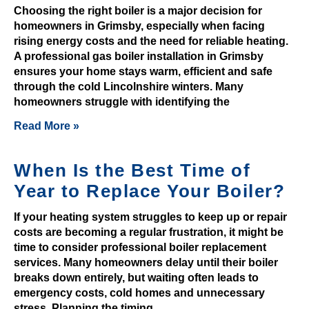
n
Choosing the right boiler is a major decision for
homeowners in Grimsby, especially when facing
t
rising energy costs and the need for reliable heating.
e
A professional gas boiler installation in Grimsby
r
ensures your home stays warm, efficient and safe
t
through the cold Lincolnshire winters. Many
a
homeowners struggle with identifying the
i
Read More »
n
e
d
When Is the Best Time of
,
Year to Replace Your Boiler?
a
n
If your heating system struggles to keep up or repair
costs are becoming a regular frustration, it might be
d
time to consider professional boiler replacement
t
services. Many homeowners delay until their boiler
h
breaks down entirely, but waiting often leads to
e
emergency costs, cold homes and unnecessary
r
stress. Planning the timing