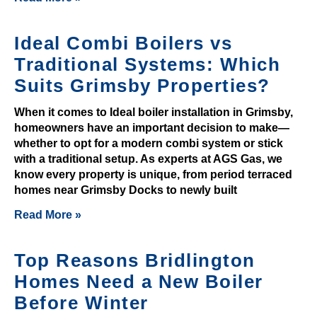
C
a
Ideal Combi Boilers vs
s
Traditional Systems: Which
i
Suits Grimsby Properties?
n
o
When it comes to Ideal boiler installation in Grimsby,
s
homeowners have an important decision to make—
U
whether to opt for a modern combi system or stick
K
with a traditional setup. As experts at AGS Gas, we
know every property is unique, from period terraced
2
homes near Grimsby Docks to newly built
0
2
Read More »
6
T
Top Reasons Bridlington
r
Homes Need a New Boiler
u
Before Winter
s