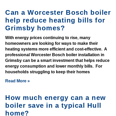
p
o
Can a Worcester Bosch boiler
s
help reduce heating bills for
i
Grimsby homes?
t
b
With energy prices continuing to rise, many
o
homeowners are looking for ways to make their
n
heating systems more efficient and cost-effective. A
professional Worcester Bosch boiler installation in
u
Grimsby can be a smart investment that helps reduce
s
energy consumption and lower monthly bills. For
c
households struggling to keep their homes
o
Read More »
d
e
s
How much energy can a new
boiler save in a typical Hull
£
home?
3