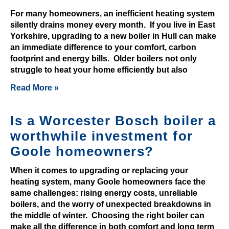
0
For many homeowners, an inefficient heating system
F
silently drains money every month. If you live in East
r
Yorkshire, upgrading to a new boiler in Hull can make
e
an immediate difference to your comfort, carbon
e
footprint and energy bills. Older boilers not only
struggle to heat your home efficiently but also
N
o
Read More »
D
e
Is a Worcester Bosch boiler a
p
worthwhile investment for
o
s
Goole homeowners?
i
When it comes to upgrading or replacing your
t
heating system, many Goole homeowners face the
2
same challenges: rising energy costs, unreliable
0
boilers, and the worry of unexpected breakdowns in
2
the middle of winter. Choosing the right boiler can
6
make all the difference in both comfort and long term