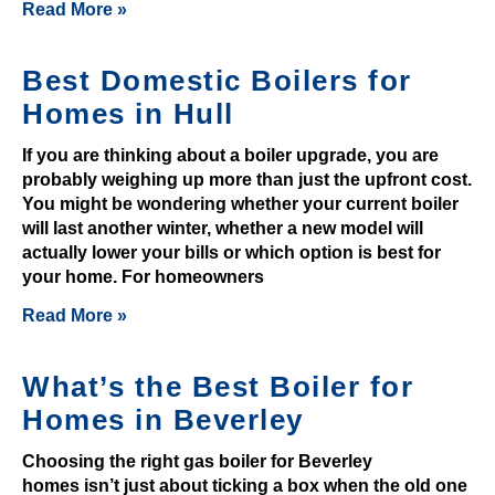
2
Read More »
0
2
Best Domestic Boilers for
6
Homes in Hull
S
p
If you are thinking about a boiler upgrade, you are
i
probably weighing up more than just the upfront cost.
n
You might be wondering whether your current boiler
a
will last another winter, whether a new model will
n
actually lower your bills or which option is best for
d
your home. For homeowners
W
Read More »
i
n
What’s the Best Boiler for
-
Homes in Beverley
Y
o
Choosing the right gas boiler for Beverley
u
homes isn’t just about ticking a box when the old one