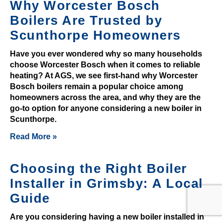
n
Why Worcester Bosch
d
Boilers Are Trusted by
t
Scunthorpe Homeowners
h
a
Have you ever wondered why so many households
t
choose Worcester Bosch when it comes to reliable
heating? At AGS, we see first-hand why Worcester
p
Bosch boilers remain a popular choice among
l
homeowners across the area, and why they are the
a
go-to option for anyone considering a new boiler in
y
Scunthorpe.
i
Read More »
n
g
a
Choosing the Right Boiler
t
Installer in Grimsby: A Local
G
Guide
a
m
Are you considering having a new boiler installed in