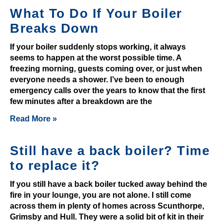
o
What To Do If Your Boiler
n
Breaks Down
u
s
If your boiler suddenly stops working, it always
:
seems to happen at the worst possible time. A
E
freezing morning, guests coming over, or just when
everyone needs a shower. I’ve been to enough
a
emergency calls over the years to know that the first
s
few minutes after a breakdown are the
y
t
Read More »
o
b
Still have a back boiler? Time
e
to replace it?
a
t
If you still have a back boiler tucked away behind the
p
fire in your lounge, you are not alone. I still come
l
across them in plenty of homes across Scunthorpe,
Grimsby and Hull. They were a solid bit of kit in their
a