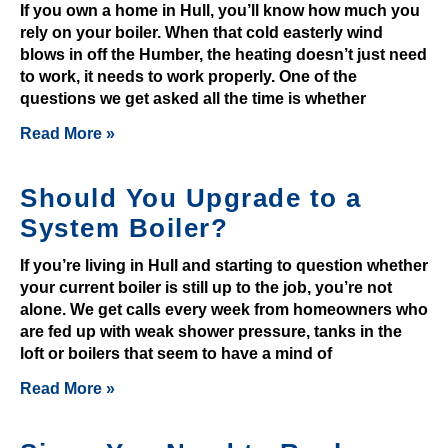
i
If you own a home in Hull, you’ll know how much you
rely on your boiler. When that cold easterly wind
t
blows in off the Humber, the heating doesn’t just need
B
to work, it needs to work properly. One of the
o
questions we get asked all the time is whether
n
u
Read More »
s
2
Should You Upgrade to a
0
System Boiler?
2
6
If you’re living in Hull and starting to question whether
G
your current boiler is still up to the job, you’re not
r
alone. We get calls every week from homeowners who
are fed up with weak shower pressure, tanks in the
a
loft or boilers that seem to have a mind of
b
t
Read More »
h
e