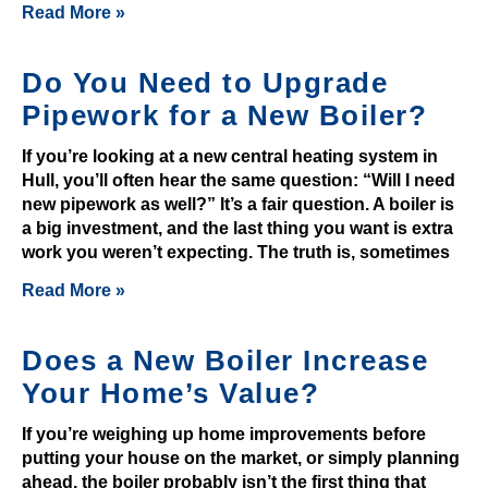
Read More »
o
p
o
Do You Need to Upgrade
t
Pipework for a New Boiler?
s
If you’re looking at a new central heating system in
t
Hull, you’ll often hear the same question: “Will I need
h
new pipework as well?” It’s a fair question. A boiler is
a
a big investment, and the last thing you want is extra
t
work you weren’t expecting. The truth is, sometimes
a
Read More »
s
m
a
Does a New Boiler Increase
r
Your Home’s Value?
t
p
If you’re weighing up home improvements before
l
putting your house on the market, or simply planning
ahead, the boiler probably isn’t the first thing that
a