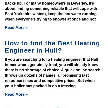
c
packs up. For many homeowners in Beverley, it’s
a
about finding something reliable that will cope with
n
East Yorkshire winters, keep the hot water running
s
when everyone’s trying to shower at once and not
u
Read More »
b
m
How to find the Best Heating
i
t
Engineer in Hull?
y
If you are searching for a heating engineer that Hull
o
homeowners genuinely trust, you will already know
u
there is no shortage of choice. A quick online search
r
throws up dozens of names, all promising fast
w
response times and competitive prices. But when
i
your boiler has packed in on a freezing
t
Read More »
h
d