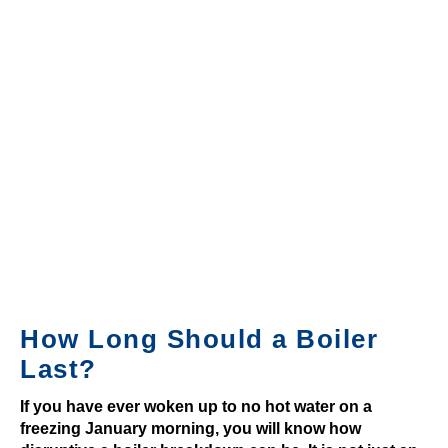
m
e
s
B
e
s
t
B
i
n
g
o
How Long Should a Boiler
9
0
Last?
S
If you have ever woken up to no hot water on a
i
freezing January morning, you will know how
t