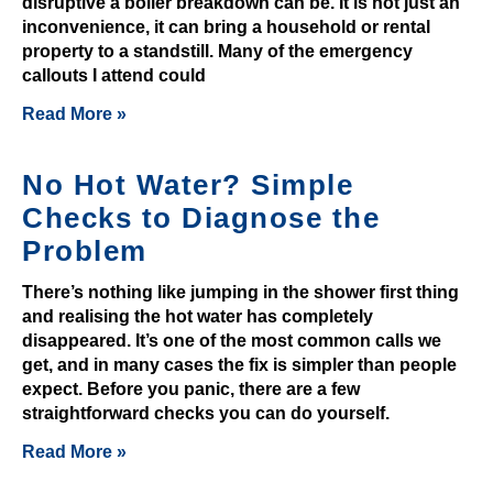
disruptive a boiler breakdown can be. It is not just an
e
inconvenience, it can bring a household or rental
s
property to a standstill. Many of the emergency
U
callouts I attend could
K
Read More »
2
0
2
No Hot Water? Simple
6
Checks to Diagnose the
C
Problem
l
a
There’s nothing like jumping in the shower first thing
i
and realising the hot water has completely
disappeared. It’s one of the most common calls we
m
get, and in many cases the fix is simpler than people
Y
expect. Before you panic, there are a few
o
straightforward checks you can do yourself.
u
Read More »
r
B