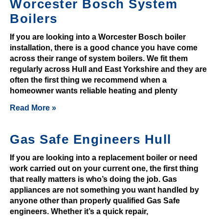
Worcester Bosch System
r
a
Boilers
w
If you are looking into a Worcester Bosch boiler
a
installation, there is a good chance you have come
l
across their range of system boilers. We fit them
r
regularly across Hull and East Yorkshire and they are
e
often the first thing we recommend when a
q
homeowner wants reliable heating and plenty
u
Read More »
e
s
Gas Safe Engineers Hull
t
v
If you are looking into a replacement boiler or need
i
work carried out on your current one, the first thing
a
that really matters is who’s doing the job. Gas
y
appliances are not something you want handled by
o
anyone other than properly qualified Gas Safe
u
engineers. Whether it’s a quick repair,