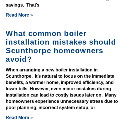
G
savings. That’s
r
Read More »
a
b
What common boiler
Y
installation mistakes should
o
u
Scunthorpe homeowners
r
avoid?
F
r
When arranging a new boiler installation in
e
Scunthorpe, it’s natural to focus on the immediate
benefits, a warmer home, improved efficiency, and
e
lower bills. However, even minor mistakes during
B
installation can lead to costly issues later on. Many
o
homeowners experience unnecessary stress due to
n
poor planning, incorrect system setup, or
u
Read More »
s
A