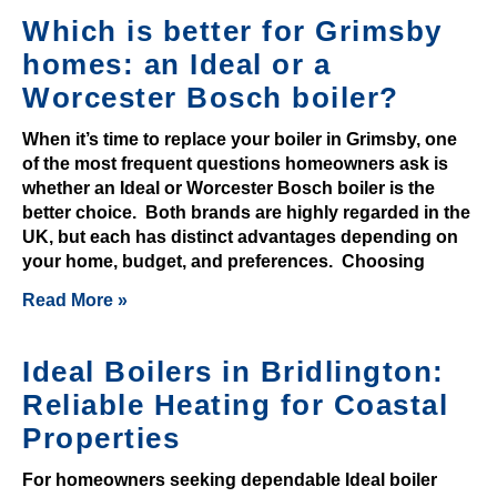
n
Which is better for Grimsby
u
homes: an Ideal or a
m
Worcester Bosch boiler?
b
e
When it’s time to replace your boiler in Grimsby, one
r
of the most frequent questions homeowners ask is
o
whether an Ideal or Worcester Bosch boiler is the
better choice. Both brands are highly regarded in the
f
UK, but each has distinct advantages depending on
r
your home, budget, and preferences. Choosing
o
m
Read More »
a
n
Ideal Boilers in Bridlington:
t
Reliable Heating for Coastal
i
Properties
c
g
For homeowners seeking dependable Ideal boiler
i