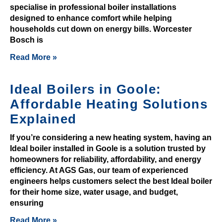
e
specialise in professional boiler installations
o
designed to enhance comfort while helping
f
households cut down on energy bills. Worcester
a
Bosch is
n
Read More »
d
w
Ideal Boilers in Goole:
i
n
Affordable Heating Solutions
.
Explained
O
If you’re considering a new heating system, having an
f
Ideal boiler installed in Goole is a solution trusted by
f
homeowners for reliability, affordability, and energy
efficiency. At AGS Gas, our team of experienced
s
engineers helps customers select the best Ideal boiler
h
for their home size, water usage, and budget,
o
ensuring
r
Read More »
e