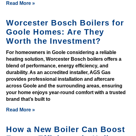
Read More »
h
e
Worcester Bosch Boilers for
f
e
Goole Homes: Are They
a
Worth the Investment?
t
u
For homeowners in Goole considering a reliable
heating solution, Worcester Bosch boilers offers a
r
blend of performance, energy efficiency, and
e
durability. As an accredited installer, AGS Gas
f
provides professional installation and aftercare
o
across Goole and the surrounding areas, ensuring
r
your home enjoys year-round comfort with a trusted
t
brand that’s built to
h
Read More »
e
p
How a New Boiler Can Boost
l
a