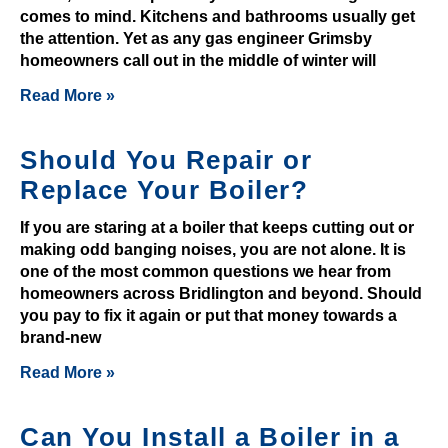
comes to mind. Kitchens and bathrooms usually get
y
the attention. Yet as any gas engineer Grimsby
e
homeowners call out in the middle of winter will
r
Read More »
m
i
g
Should You Repair or
h
Replace Your Boiler?
t
n
If you are staring at a boiler that keeps cutting out or
o
making odd banging noises, you are not alone. It is
t
one of the most common questions we hear from
homeowners across Bridlington and beyond. Should
.
you pay to fix it again or put that money towards a
D
brand-new
e
p
Read More »
o
s
Can You Install a Boiler in a
i