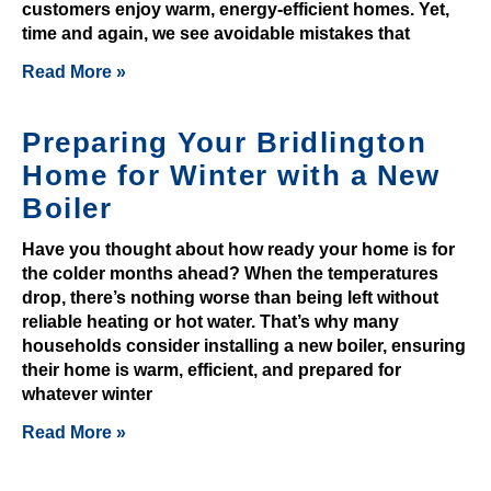
a
customers enjoy warm, energy-efficient homes. Yet,
m
time and again, we see avoidable mistakes that
b
Read More »
i
n
Preparing Your Bridlington
o
r
Home for Winter with a New
e
Boiler
v
i
Have you thought about how ready your home is for
the colder months ahead? When the temperatures
e
drop, there’s nothing worse than being left without
w
reliable heating or hot water. That’s why many
,
households consider installing a new boiler, ensuring
w
their home is warm, efficient, and prepared for
e
whatever winter
f
Read More »
o
u