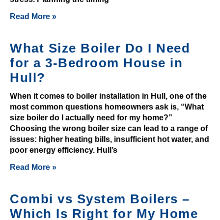
e
Read More »
a
r
e
What Size Boiler Do I Need
n
for a 3-Bedroom House in
u
Hull?
m
e
When it comes to boiler installation in Hull, one of the
r
most common questions homeowners ask is, “What
size boiler do I actually need for my home?”
o
Choosing the wrong boiler size can lead to a range of
u
issues: higher heating bills, insufficient hot water, and
s
poor energy efficiency. Hull’s
c
Read More »
h
a
n
Combi vs System Boilers –
c
Which Is Right for My Home
e