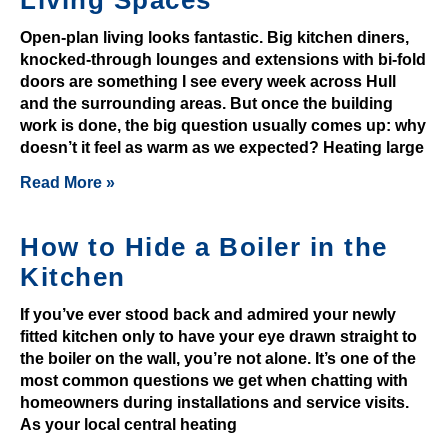
n
Open-plan living looks fantastic. Big kitchen diners,
d
knocked-through lounges and extensions with bi-fold
s
doors are something I see every week across Hull
a
and the surrounding areas. But once the building
d
work is done, the big question usually comes up: why
d
doesn’t it feel as warm as we expected? Heating large
a
Read More »
l
o
How to Hide a Boiler in the
t
o
Kitchen
f
If you’ve ever stood back and admired your newly
m
fitted kitchen only to have your eye drawn straight to
o
the boiler on the wall, you’re not alone. It’s one of the
n
most common questions we get when chatting with
e
homeowners during installations and service visits.
y
As your local central heating
t