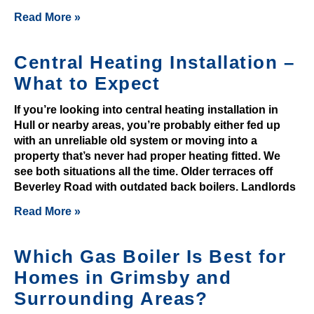
e
Read More »
n
t
Central Heating Installation –
y
t
What to Expect
o
If you’re looking into central heating installation in
k
Hull or nearby areas, you’re probably either fed up
e
with an unreliable old system or moving into a
e
property that’s never had proper heating fitted. We
p
see both situations all the time. Older terraces off
p
Beverley Road with outdated back boilers. Landlords
l
Read More »
a
y
Which Gas Boiler Is Best for
e
r
Homes in Grimsby and
s
Surrounding Areas?
e