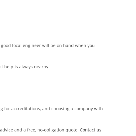
 a good local engineer will be on hand when you
at help is always nearby.
oking for accreditations, and choosing a company with
 advice and a free, no-obligation quote.
Contact us