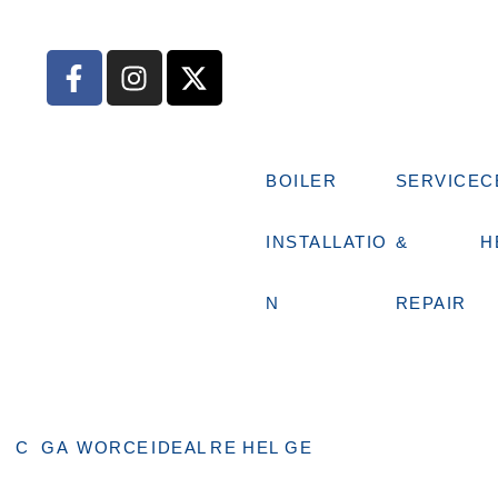
BOILER
SERVICE
C
INSTALLATIO
&
H
N
REPAIR
C
GA
WORCE
IDEAL
RE
HEL
GE