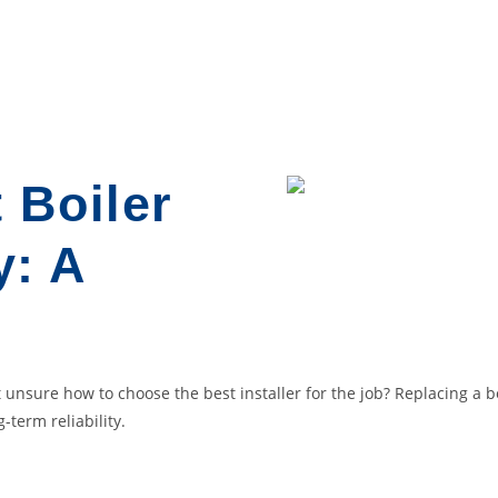
 Boiler
y: A
 unsure how to choose the best installer for the job? Replacing a boi
-term reliability.