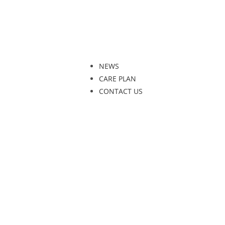
NEWS
CARE PLAN
CONTACT US