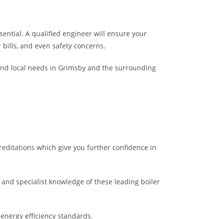
sential. A qualified engineer will ensure your
r bills, and even safety concerns.
and local needs in Grimsby and the surrounding
creditations which give you further confidence in
and specialist knowledge of these leading boiler
 energy efficiency standards.