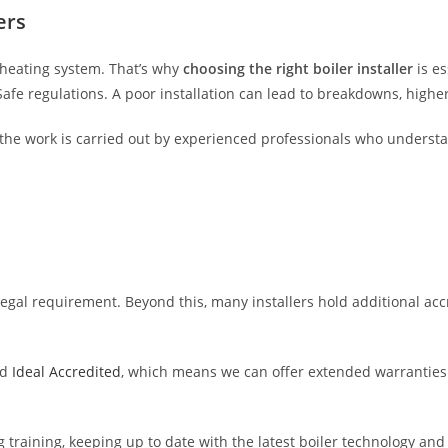
ers
s heating system. That’s why
choosing the right boiler installer
is es
 Safe regulations. A poor installation can lead to breakdowns, highe
the work is carried out by experienced professionals who underst
 legal requirement. Beyond this, many installers hold additional ac
d
Ideal Accredited
, which means we can offer extended warranties 
g training, keeping up to date with the latest boiler technology and