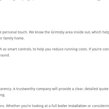
he personal touch. We know the Grimsby area inside out, which hel
ger family home.
 as smart controls, to help you reduce running costs. If you’re con
-round.
parency. A trustworthy company will provide a clear, detailed quote 
ing.
s. Whether you’re looking at a full
boiler installation
or consideri