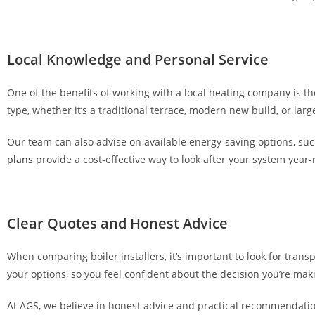
c
a
s
Local Knowledge and Personal Service
i
n
One of the benefits of working with a local heating company is t
o
type, whether it’s a traditional terrace, modern new build, or lar
a
p
Our team can also advise on available energy-saving options, such
p
plans
provide a cost-effective way to look after your system year
s
,
n
Clear Quotes and Honest Advice
o
t
When comparing boiler installers, it’s important to look for trans
j
your options, so you feel confident about the decision you’re mak
u
s
At AGS, we believe in honest advice and practical recommendation
t