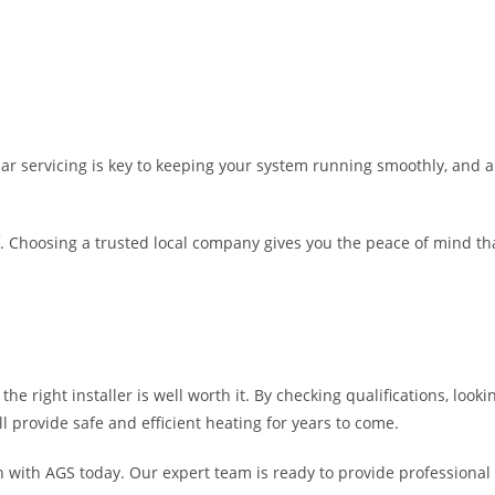
egular servicing is key to keeping your system running smoothly, and
elf. Choosing a trusted local company gives you the peace of mind th
 the right installer is well worth it. By checking qualifications, lo
 provide safe and efficient heating for years to come.
ch with AGS today. Our expert team is ready to provide professional