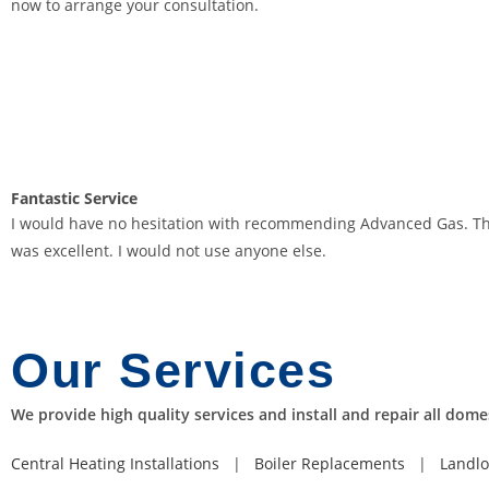
now to arrange your consultation.
D
e
p
o
s
i
t
Fantastic
Service
B
I would have no hesitation with recommending Advanced Gas. They a
o
was excellent. I would not use anyone else.
n
u
s
2
Our
Services
0
2
We provide high quality services and install and repair all dome
6
G
Central Heating Installations
|
Boiler Replacements
|
Landlo
r