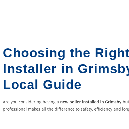
e
d
F
o
r
:
T
Choosing the Right
h
i
Installer in Grimsb
s
i
Local Guide
s
o
n
Are you considering having a
new boiler installed in Grimsby
but
e
professional makes all the difference to safety, efficiency and long
o
f
o