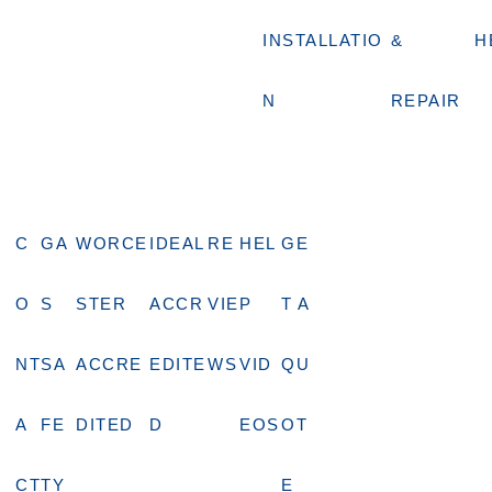
INSTALLATIO
&
H
N
REPAIR
C
GA
WORCE
IDEAL
RE
HEL
GE
O
S
STER
ACCR
VIE
P
T A
NT
SA
ACCRE
EDITE
WS
VID
QU
A
FE
DITED
D
EOS
OT
CT
TY
E