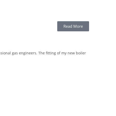
Read More
Highly
Recom
sional gas engineers. The fitting of my new boiler
Matty replaced 
respectful of o