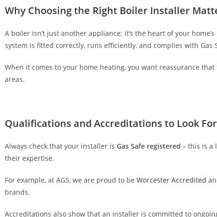
u
Why Choosing the Right Boiler Installer Matt
r
o
A boiler isn’t just another appliance; it’s the heart of your home’
v
system is fitted correctly, runs efficiently, and complies with Gas
e
When it comes to your home heating, you want reassurance that 
r
areas.
a
l
l
t
Qualifications and Accreditations to Look For
o
p
Always check that your installer is
Gas Safe registered
– this is a
-
their expertise.
r
a
For example, at AGS, we are proud to be
Worcester Accredited
an
t
brands.
e
d
Accreditations also show that an installer is committed to ongoin