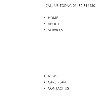
CALL US TODAY:
01482 814430
HOME
ABOUT
SERVICES
NEWS
CARE PLAN
CONTACT US