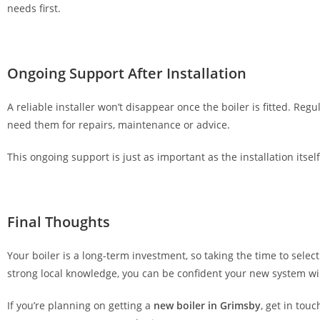
needs first.
f
o
r
v
Ongoing Support After Installation
i
d
A reliable installer won’t disappear once the boiler is fitted. R
e
need them for repairs, maintenance or advice.
o
This ongoing support is just as important as the installation its
p
o
k
e
Final Thoughts
r
.
Your boiler is a long-term investment, so taking the time to select
1
strong local knowledge, you can be confident your new system will
0
0
If you’re planning on getting a
new boiler in Grimsby
, get in tou
%