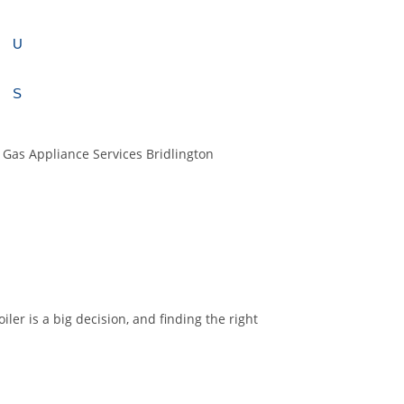
U
S
ler is a big decision, and finding the right