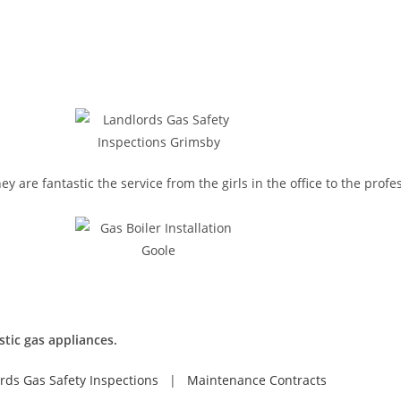
re fantastic the service from the girls in the office to the profes
stic gas appliances.
rds Gas Safety Inspections
|
Maintenance Contracts