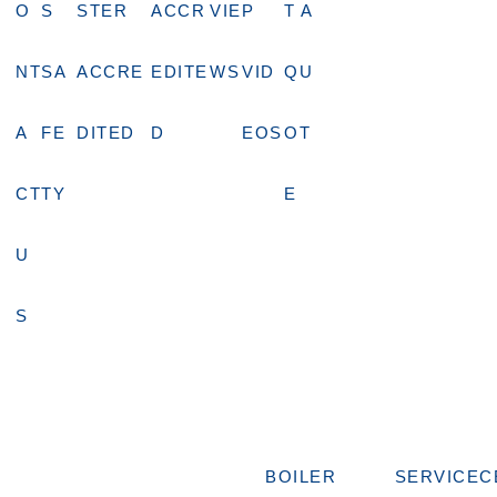
O
S
STER
ACCR
VIE
P
T A
NT
SA
ACCRE
EDITE
WS
VID
QU
A
FE
DITED
D
EOS
OT
CT
TY
E
U
S
BOILER
SERVICE
C