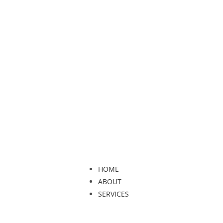
HOME
ABOUT
SERVICES