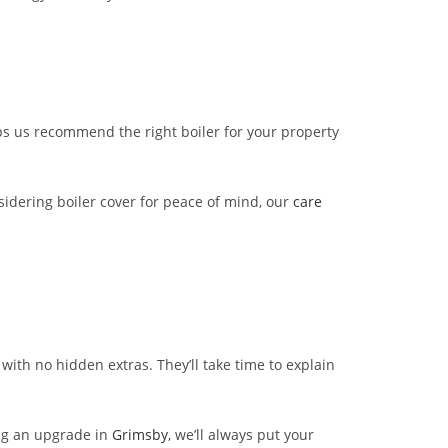
ps us recommend the right boiler for your property
sidering boiler cover for peace of mind, our
care
with no hidden extras. They’ll take time to explain
ng an upgrade in
Grimsby
, we’ll always put your