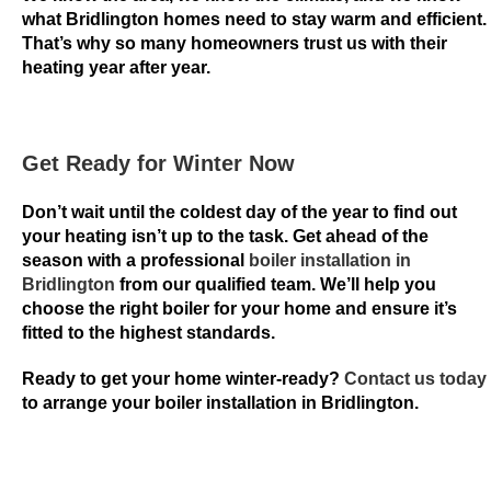
t
what Bridlington homes need to stay warm and efficient.
That’s why so many homeowners trust us with their
i
heating year after year.
c
a
l
l
Get Ready for Winter Now
y
r
Don’t wait until the coldest day of the year to find out
your heating isn’t up to the task. Get ahead of the
e
season with a professional
boiler installation in
v
Bridlington
from our qualified team. We’ll help you
i
choose the right boiler for your home and ensure it’s
e
fitted to the highest standards.
w
e
Ready to get your home winter-ready?
Contact us today
d
to arrange your boiler installation in Bridlington.
b
y
t