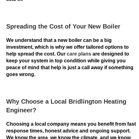
o
f
t
Spreading the Cost of Your New Boiler
h
e
We understand that a new boiler can be a big
B
investment, which is why we offer tailored options to
o
help spread the cost. Our
care plans
are designed to
n
keep your system in top condition while giving you
u
peace of mind that help is just a call away if something
goes wrong.
s
i
s
a
Why Choose a Local Bridlington Heating
u
Engineer?
t
o
Choosing a local company means you benefit from fast
m
response times, honest advice and ongoing support.
a
We know the area, we know the climate, and we know