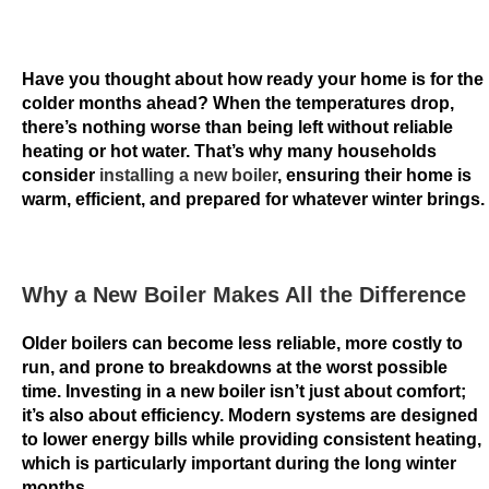
a
n
i
Have you thought about how ready your home is for the
n
colder months ahead? When the temperatures drop,
p
there’s nothing worse than being left without reliable
o
heating or hot water. That’s why many households
consider
installing a new boiler
, ensuring their home is
k
warm, efficient, and prepared for whatever winter brings.
e
r
D
Why a New Boiler Makes All the Difference
o
u
Older boilers can become less reliable, more costly to
b
run, and prone to breakdowns at the worst possible
time. Investing in a new boiler isn’t just about comfort;
l
it’s also about efficiency. Modern systems are designed
e
to lower energy bills while providing consistent heating,
B
which is particularly important during the long winter
i
months.