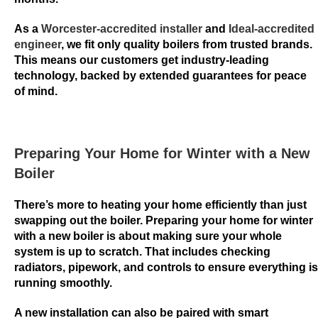
n
g
As a
Worcester-accredited installer
and
Ideal-accredited
o
engineer
, we fit only quality boilers from trusted brands.
This means our customers get industry-leading
U
technology, backed by extended guarantees for peace
K
of mind.
2
0
2
6
Preparing Your Home for Winter with a New
S
Boiler
t
a
There’s more to heating your home efficiently than just
swapping out the boiler. Preparing your home for winter
r
with a new boiler is about making sure your whole
t
system is up to scratch. That includes checking
P
radiators, pipework, and controls to ensure everything is
l
running smoothly.
a
y
A new installation can also be paired with smart