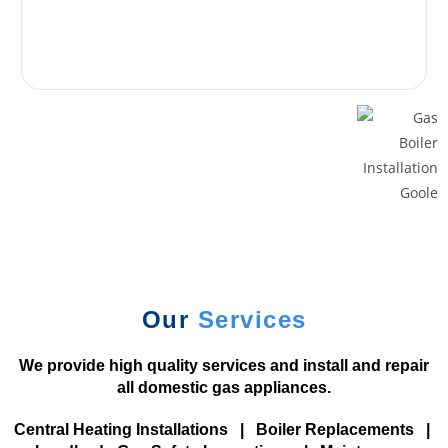
g
o
S
i
t
e
s
U
K
2
0
2
Our
Services
6
P
We provide high quality services and install and repair
l
all domestic gas appliances.
a
y
Central Heating Installations
|
Boiler Replacements
|
a