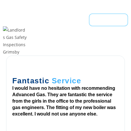
h
e
Read More
s
y
s
t
e
m
.
P
a
Fantastic
Service
y
I would have no hesitation with recommending
P
Advanced Gas. They are fantastic the service
a
from the girls in the office to the professional
gas engineers. The fitting of my new boiler was
l
excellent. I would not use anyone else.
B
i
n