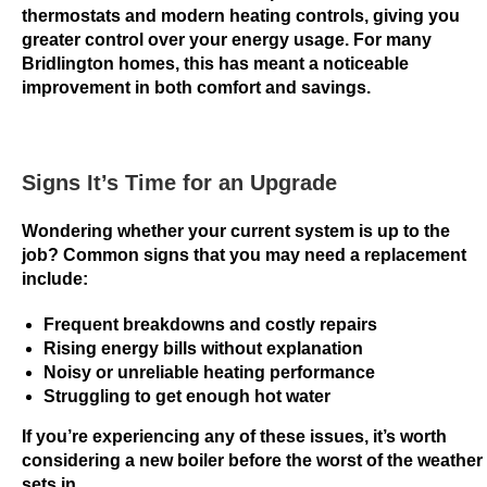
i
thermostats and modern heating controls, giving you
greater control over your energy usage. For many
n
Bridlington homes, this has meant a noticeable
g
improvement in both comfort and savings.
N
o
w
:
Signs It’s Time for an Upgrade
T
Wondering whether your current system is up to the
h
job? Common signs that you may need a replacement
e
include:
w
a
Frequent breakdowns and costly repairs
g
Rising energy bills without explanation
e
Noisy or unreliable heating performance
r
Struggling to get enough hot water
i
If you’re experiencing any of these issues, it’s worth
n
considering a new boiler before the worst of the weather
g
sets in.