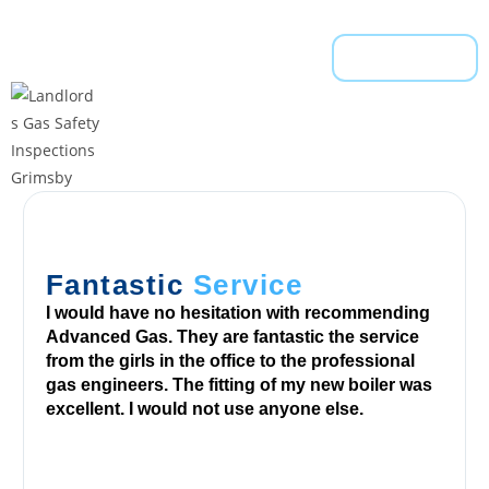
w
e
l
Read More
l
,
t
h
e
v
i
s
Fantastic
Service
u
I would have no hesitation with recommending
a
Advanced Gas. They are fantastic the service
l
from the girls in the office to the professional
s
gas engineers. The fitting of my new boiler was
excellent. I would not use anyone else.
a
n
d