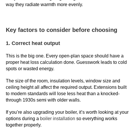
way they radiate warmth more evenly.
n
f
e
m
Key factors to consider before choosing
a
l
1. Correct heat output
e
a
This is the big one. Every open-plan space should have a
proper heat loss calculation done. Guesswork leads to cold
n
spots or wasted energy.
d
m
The size of the room, insulation levels, window size and
a
ceiling height all affect the required output. Extensions built
l
to modern standards will lose less heat than a knocked-
e
through 1930s semi with older walls.
e
If you’re also upgrading your boiler, it’s worth looking at your
m
options during a
boiler installation
so everything works
p
together properly.
l