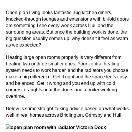
s
Open-plan living looks fantastic. Big kitchen diners,
L
knocked-through lounges and extensions with bi-fold doors
i
are something I see every week across Hull and the
surrounding areas. But once the building work is done, the
v
big question usually comes up: why doesn’t it feel as warm
e
as we expected?
B
l
Heating large open rooms properly is very different from
a
heating two or three smaller ones. Your
central heating
c
system needs to work harder, and the radiators you choose
k
make a big difference. Get it right and the space feels cosy
and balanced. Get it wrong and you end up with cold
j
corners, draughts near the doors and a boiler working
a
overtime.
c
k
Below is some straight-talking advice based on what works
U
well in real homes across Bridlington, Grimsby and Hull.
K
2