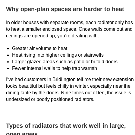
0
Why open-plan spaces are harder to heat
2
6
In older houses with separate rooms, each radiator only has
R
to heat a smaller enclosed space. Once walls come out and
a
ceilings are opened up, you’re dealing with:
n
Greater air volume to heat
k
Heat rising into higher ceilings or stairwells
e
Larger glazed areas such as patio or bi-fold doors
d
Fewer internal walls to help trap warmth
F
o
I’ve had customers in Bridlington tell me their new extension
looks beautiful but feels chilly in winter, especially near the
r
dining table by the doors. Nine times out of ten, the issue is
:
undersized or poorly positioned radiators.
T
h
e
n
Types of radiators that work well in large,
e
open areas