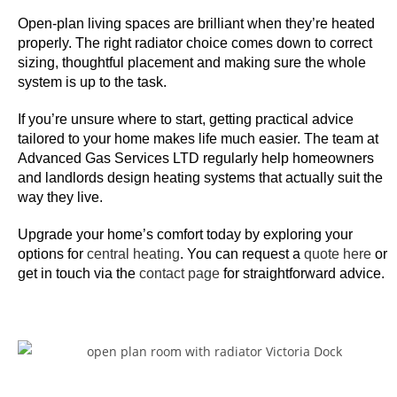
h
e
Open-plan living spaces are brilliant when they’re heated
properly. The right radiator choice comes down to correct
g
sizing, thoughtful placement and making sure the whole
a
system is up to the task.
m
e
If you’re unsure where to start, getting practical advice
p
tailored to your home makes life much easier. The team at
l
Advanced Gas Services LTD regularly help homeowners
a
and landlords design heating systems that actually suit the
way they live.
y
s
Upgrade your home’s comfort today by exploring your
t
options for
central heating
. You can request a
quote here
or
a
get in touch via the
contact page
for straightforward advice.
n
d
s
u
p