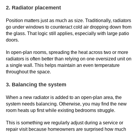
o
2. Radiator placement
y
e
Position matters just as much as size. Traditionally, radiators
go under windows to counteract cold air dropping down from
e
the glass. That logic still applies, especially with large patio
s
doors.
.
B
In open-plan rooms, spreading the heat across two or more
e
radiators is often better than relying on one oversized unit on
s
a single wall. This helps maintain an even temperature
throughout the space.
t
L
3. Balancing the system
i
v
When a new radiator is added to an open-plan area, the
e
system needs balancing. Otherwise, you may find the new
G
room heats up first while existing bedrooms struggle.
a
This is something we regularly adjust during a service or
m
repair visit because homeowners are surprised how much
e