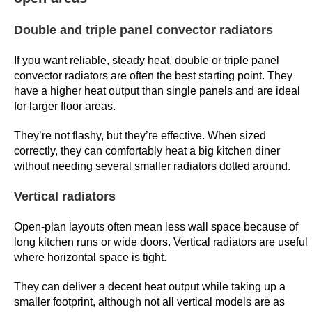
w
f
Double and triple panel convector radiators
i
If you want reliable, steady heat, double or triple panel
g
convector radiators are often the best starting point. They
u
have a higher heat output than single panels and are ideal
r
for larger floor areas.
e
i
They’re not flashy, but they’re effective. When sized
s
correctly, they can comfortably heat a big kitchen diner
t
without needing several smaller radiators dotted around.
h
Vertical radiators
e
m
Open-plan layouts often mean less wall space because of
e
long kitchen runs or wide doors. Vertical radiators are useful
d
where horizontal space is tight.
i
They can deliver a decent heat output while taking up a
a
smaller footprint, although not all vertical models are as
n