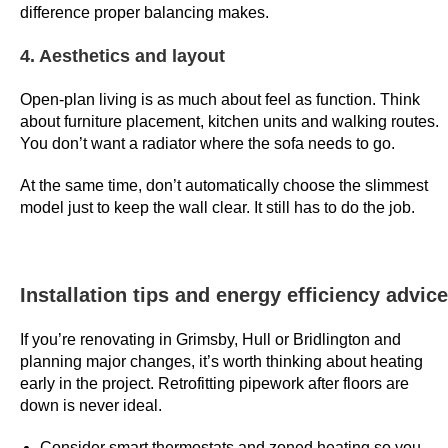
difference proper balancing makes.
S
h
4. Aesthetics and layout
o
w
Open-plan living is as much about feel as function. Think
s
about furniture placement, kitchen units and walking routes.
You don’t want a radiator where the sofa needs to go.
C
a
At the same time, don’t automatically choose the slimmest
s
model just to keep the wall clear. It still has to do the job.
i
n
o
Installation tips and energy efficiency advice
U
K
If you’re renovating in Grimsby, Hull or Bridlington and
2
planning major changes, it’s worth thinking about heating
0
early in the project. Retrofitting pipework after floors are
2
down is never ideal.
6
F
Consider smart thermostats and zoned heating so you