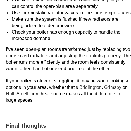
can control the open-plan area separately
a
Use thermostatic radiator valves to fine-tune temperatures
s
Make sure the system is flushed if new radiators are
t
being added to older pipework
P
Check your boiler has enough capacity to handle the
a
increased demand
y
I’ve seen open-plan rooms transformed just by replacing two
o
undersized radiators and adjusting the controls properly. The
u
boiler runs more efficiently and the room feels consistently
t
warm rather than hot one end and cold at the other.
s
-
If your boiler is older or struggling, it may be worth looking at
W
options in your area, whether that’s
Bridlington
,
Grimsby
or
Hull
. An efficient heat source makes all the difference in
h
large spaces.
i
l
e
t
Final thoughts