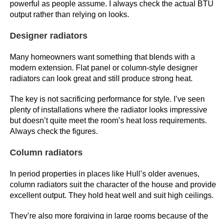
powerful as people assume. I always check the actual BTU
h
output rather than relying on looks.
o
u
Designer radiators
r
l
Many homeowners want something that blends with a
modern extension. Flat panel or column-style designer
y
radiators can look great and still produce strong heat.
p
a
The key is not sacrificing performance for style. I’ve seen
y
plenty of installations where the radiator looks impressive
g
but doesn’t quite meet the room’s heat loss requirements.
a
Always check the figures.
p
Column radiators
b
e
In period properties in places like Hull’s older avenues,
t
column radiators suit the character of the house and provide
w
excellent output. They hold heat well and suit high ceilings.
e
e
They’re also more forgiving in large rooms because of the