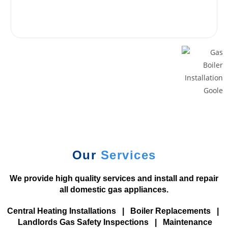
a
t
m
o
s
p
h
e
r
e
d
r
Our
Services
a
g
We provide high quality services and install and repair
.
all domestic gas appliances.
B
e
Central Heating Installations
|
Boiler Replacements
|
s
Landlords Gas Safety Inspections
|
Maintenance