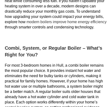
heat while consuming less fuel. If you haven’t updated your
r
heating system in over a decade, modern designs can
i
drastically reduce your monthly gas costs. To understand
n
how upgrading your system could impact your energy bills,
explore how
modern boilers improve home energy efficiency
g
through smarter controls and condensing technology.
c
o
m
e
Combi, System, or Regular Boiler – What’s
s
Right for You?
i
n
For most 3-bedroom homes in Hull, a combi boiler remains
t
the most popular choice. It provides instant hot water and
h
eliminates the need for bulky tanks or cylinders, making it
practical for family homes. However, if your home has high
e
hot water use or multiple bathrooms, a system boiler might
f
be a better match. A regular boiler suits older houses that
o
already have a hot water cylinder and cold water tank in
r
place. Each option works differently within your home’s
m