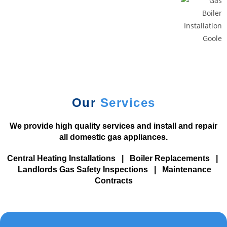
b
e
a
v
a
i
l
a
Our
Services
b
l
We provide high quality services and install and repair
e
all domestic gas appliances.
.
T
Central Heating Installations
|
Boiler Replacements
|
o
Landlords Gas Safety Inspections
|
Maintenance
p
Contracts
1
0
B