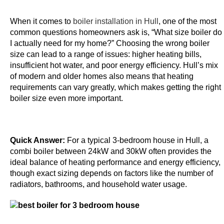
p
o
When it comes to
boiler installation in Hull
, one of the most
s
common questions homeowners ask is, “What size boiler do
i
I actually need for my home?” Choosing the wrong boiler
size can lead to a range of issues: higher heating bills,
t
insufficient hot water, and poor energy efficiency. Hull’s mix
1
of modern and older homes also means that heating
0
requirements can vary greatly, which makes getting the right
G
boiler size even more important.
e
t
1
Quick Answer:
For a typical 3-bedroom house in Hull, a
0
combi boiler between 24kW and 30kW often provides the
0
ideal balance of heating performance and energy efficiency,
F
though exact sizing depends on factors like the number of
r
radiators, bathrooms, and household water usage.
e
e
S