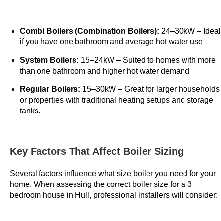
P
l
Combi Boilers (Combination Boilers):
24–30kW – Ideal
a
if you have one bathroom and average hot water use
y
a
System Boilers:
15–24kW – Suited to homes with more
n
than one bathroom and higher hot water demand
d
Regular Boilers:
15–30kW – Great for larger households
W
or properties with traditional heating setups and storage
i
tanks.
n
:
T
Key Factors That Affect Boiler Sizing
h
e
Several factors influence what size boiler you need for your
R
home. When assessing the correct boiler size for a 3
e
bedroom house in Hull, professional installers will consider:
g
e