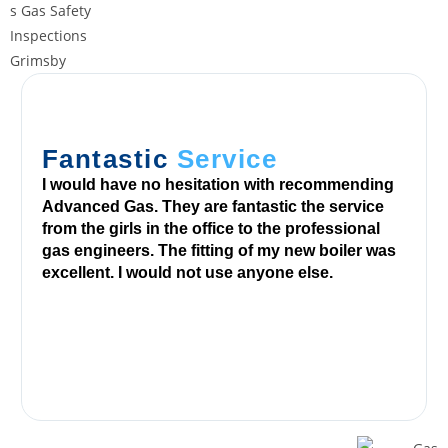
n
d
2
5
0
o
Fantastic
Service
f
I would have no hesitation with recommending
i
Advanced Gas. They are fantastic the service
t
from the girls in the office to the professional
s
gas engineers. The fitting of my new boiler was
excellent. I would not use anyone else.
g
a
m
e
s
t
o