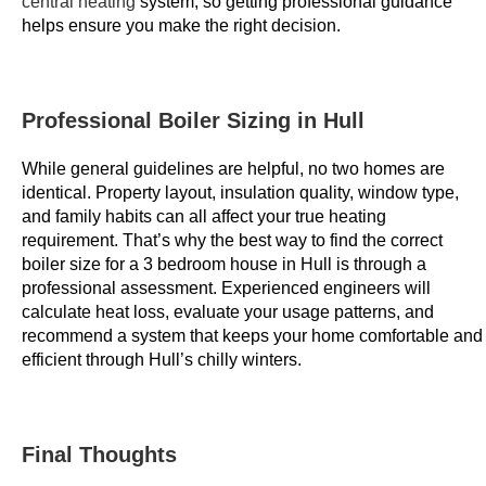
central heating
system, so getting professional guidance
o
helps ensure you make the right decision.
f
a
n
Professional Boiler Sizing in Hull
o
p
While general guidelines are helpful, no two homes are
t
identical. Property layout, insulation quality, window type,
i
and family habits can all affect your true heating
m
requirement. That’s why the best way to find the correct
boiler size for a 3 bedroom house in Hull is through a
i
professional assessment. Experienced engineers will
s
calculate heat loss, evaluate your usage patterns, and
e
recommend a system that keeps your home comfortable and
d
efficient through Hull’s chilly winters.
w
e
b
Final Thoughts
s
i