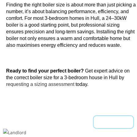
Finding the right boiler size is about more than just picking a
t
number, it’s about balancing performance, efficiency, and
e
comfort. For most 3-bedroom homes in Hull, a 24–30kW
,
boiler is a good starting point, but professional sizing
w
ensures precision and long-term savings. Installing the right
h
boiler not only ensures a warm and comfortable home but
i
also maximises energy efficiency and reduces waste.
c
h
a
Ready to find your perfect boiler?
Get expert advice on
l
the correct boiler size for a 3-bedroom house in Hull by
l
requesting a sizing assessment
today.
o
w
s
a
r
Read More
o
u