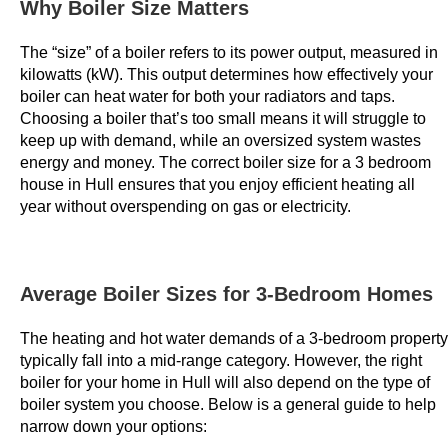
Why Boiler Size Matters
p
i
The “size” of a boiler refers to its power output, measured in
n
kilowatts (kW). This output determines how effectively your
s
boiler can heat water for both your radiators and taps.
N
Choosing a boiler that’s too small means it will struggle to
o
keep up with demand, while an oversized system wastes
W
energy and money. The correct boiler size for a 3 bedroom
house in Hull ensures that you enjoy efficient heating all
a
year without overspending on gas or electricity.
g
e
r
i
Average Boiler Sizes for 3-Bedroom Homes
n
g
The heating and hot water demands of a 3-bedroom property
typically fall into a mid-range category. However, the right
2
boiler for your home in Hull will also depend on the type of
0
boiler system you choose. Below is a general guide to help
2
narrow down your options:
6