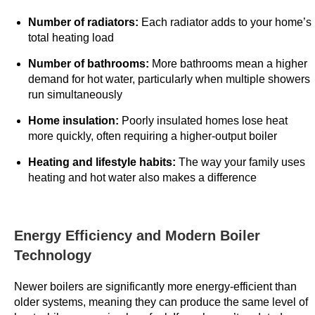
n
Number of radiators:
Each radiator adds to your home’s
t
total heating load
C
a
Number of bathrooms:
More bathrooms mean a higher
demand for hot water, particularly when multiple showers
s
run simultaneously
i
n
Home insulation:
Poorly insulated homes lose heat
o
more quickly, often requiring a higher-output boiler
m
Heating and lifestyle habits:
The way your family uses
o
heating and hot water also makes a difference
b
i
l
Energy Efficiency and Modern Boiler
e
Technology
o
f
Newer boilers are significantly more energy-efficient than
f
older systems, meaning they can produce the same level of
e