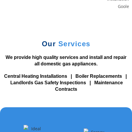
i
n
g
C
u
s
Our
Services
t
o
We provide high quality services and install and repair
m
all domestic gas appliances.
e
r
Central Heating Installations
|
Boiler Replacements
|
s
Landlords Gas Safety Inspections
|
Maintenance
N
Contracts
o
D
e
p
o