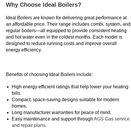
U
Why Choose Ideal Boilers?
K
Ideal Boilers are known for delivering great performance at
2
an affordable price. Their range includes combi, system, and
0
regular boilers—all equipped to provide consistent heating
2
and hot water even in the coldest months. Each model is
6
designed to reduce running costs and improve overall
V
energy efficiency.
e
t
t
Benefits of choosing Ideal Boilers include:
e
d
High energy-efficient ratings that help lower your heating
a
bills.
n
Compact, space-saving designs suitable for modern
d
homes.
Long manufacturer warranties for peace of mind.
R
Easy maintenance and support through
AGS Gas service
e
and repair plans
.
v