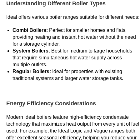
Understanding Different Boiler Types
v
e
Ideal offers various boiler ranges suitable for different needs:
t
h
Combi Boilers:
Perfect for smaller homes and flats,
a
providing heating and instant hot water without the need
t
for a storage cylinder.
System Boilers:
Best for medium to large households
t
that require simultaneous hot water supply across
h
multiple outlets.
e
Regular Boilers:
Ideal for properties with existing
t
traditional systems and larger water storage tanks.
e
r
m
Energy Efficiency Considerations
s
a
Modern Ideal boilers feature high-efficiency condensate
n
technology that maximizes heat output from every unit of fuel
d
used. For example, the Ideal Logic and Vogue ranges both
c
offer excellent seasonal efficiency, helping you reduce your