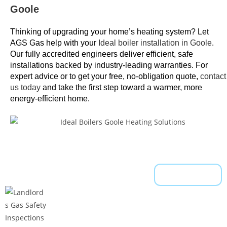
Goole
a
d
Thinking of upgrading your home’s heating system? Let
a
AGS Gas help with your
Ideal boiler installation in Goole
.
n
Our fully accredited engineers deliver efficient, safe
d
installations backed by industry-leading warranties. For
u
expert advice or to get your free, no-obligation quote,
contact
n
us today
and take the first step toward a warmer, more
energy-efficient home.
d
e
r
s
t
o
Read More
o
d
.
F
r