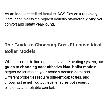
i
e
As an
Ideal-accredited installer
, AGS Gas ensures every
w
installation meets the highest industry standards, giving you
e
comfort and safety year-round.
d
:
I
t
The Guide to Choosing Cost-Effective Ideal
i
Boiler Models
s
i
When it comes to finding the best-value heating system, our
guide to choosing cost-effective Ideal boiler models
m
begins by assessing your home’s heating demands.
p
Different properties require different capacities, and
e
choosing the right output level ensures both energy
r
efficiency and reliable comfort.
a
t
i