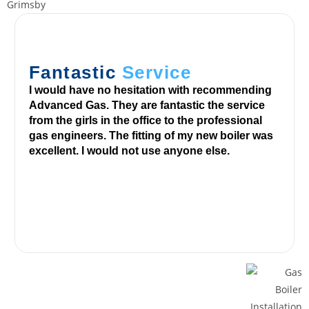
e
e
B
i
Fantastic
Service
n
I would have no hesitation with recommending
g
Advanced Gas. They are fantastic the service
o
from the girls in the office to the professional
gas engineers. The fitting of my new boiler was
C
excellent. I would not use anyone else.
o
d
e
s
E
x
i
s
t