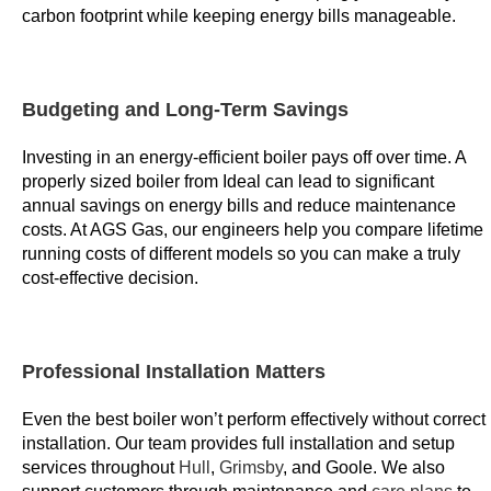
carbon footprint while keeping energy bills manageable.
o
n
d
i
Budgeting and Long-Term Savings
t
i
Investing in an energy-efficient boiler pays off over time. A
properly sized boiler from Ideal can lead to significant
o
annual savings on energy bills and reduce maintenance
n
costs. At AGS Gas, our engineers help you compare lifetime
s
running costs of different models so you can make a truly
a
cost-effective decision.
s
s
o
Professional Installation Matters
c
i
Even the best boiler won’t perform effectively without correct
a
installation. Our team provides full installation and setup
t
services throughout
Hull
,
Grimsby
, and Goole. We also
e