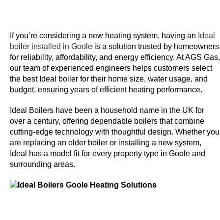
n
e
y
If you’re considering a new heating system, having an
Ideal
boiler installed in Goole
is a solution trusted by homeowners
N
for reliability, affordability, and energy efficiency. At
AGS Gas
,
e
our team of experienced engineers helps customers select
t
the best Ideal boiler for their home size, water usage, and
budget, ensuring years of efficient heating performance.
e
l
Ideal Boilers have been a household name in the UK for
l
over a century, offering dependable boilers that combine
e
cutting-edge technology with thoughtful design. Whether you
r
are replacing an older boiler or installing a new system,
C
Ideal has a model fit for every property type in Goole and
a
surrounding areas.
s
i
n
o