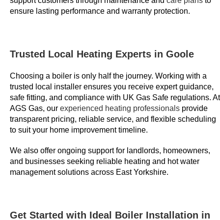
support customers through maintenance and
care plans
to
d
ensure lasting performance and warranty protection.
w
i
t
Trusted Local Heating Experts in Goole
h
t
Choosing a boiler is only half the journey. Working with a
h
trusted local installer ensures you receive expert guidance,
e
safe fitting, and compliance with UK Gas Safe regulations. At
b
AGS Gas, our
experienced heating professionals
provide
transparent pricing, reliable service, and flexible scheduling
o
to suit your home improvement timeline.
n
u
We also offer ongoing support for landlords, homeowners,
s
and businesses seeking reliable heating and hot water
a
management solutions across East Yorkshire.
r
e
r
Get Started with Ideal Boiler Installation in
e