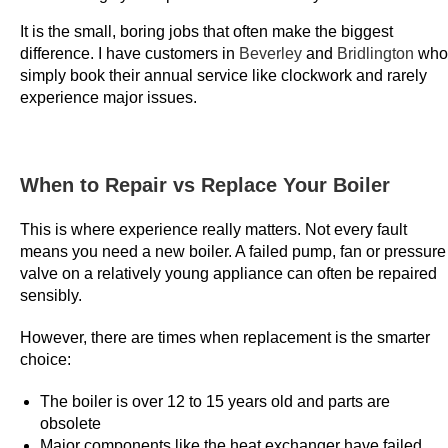
y
It is the small, boring jobs that often make the biggest
e
difference. I have customers in
Beverley
and
Bridlington
who
r
simply book their annual service like clockwork and rarely
m
experience major issues.
i
g
h
When to Repair vs Replace Your Boiler
t
n
This is where experience really matters. Not every fault
o
means you need a new boiler. A failed pump, fan or pressure
t
valve on a relatively young appliance can often be repaired
sensibly.
.
D
However, there are times when replacement is the smarter
e
choice:
p
o
The boiler is over 12 to 15 years old and parts are
s
obsolete
Major components like the heat exchanger have failed
i