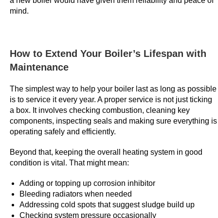
a new boiler would have given them reliability and peace of
o
mind.
p
o
t
How to Extend Your Boiler’s Lifespan with
s
Maintenance
t
h
The simplest way to help your boiler last as long as possible
a
is to service it every year. A proper service is not just ticking
t
a box. It involves checking combustion, cleaning key
a
components, inspecting seals and making sure everything is
s
operating safely and efficiently.
m
Beyond that, keeping the overall heating system in good
a
condition is vital. That might mean:
r
t
Adding or topping up corrosion inhibitor
p
Bleeding radiators when needed
l
Addressing cold spots that suggest sludge build up
Checking system pressure occasionally
a