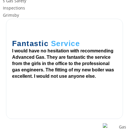
r
a
w
a
l
r
Fantastic
Service
e
I would have no hesitation with recommending
q
Advanced Gas. They are fantastic the service
u
from the girls in the office to the professional
e
gas engineers. The fitting of my new boiler was
s
excellent. I would not use anyone else.
t
v
i
a
y
o
u