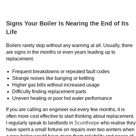
n
d
s
Signs Your Boiler Is Nearing the End of Its
a
Life
d
d
Boilers rarely stop without any warning at all. Usually, there
a
are signs in the months or even years leading up to
l
replacement.
o
Frequent breakdowns or repeated fault codes
t
Strange noises like banging or kettling
o
Higher gas bills without increased usage
f
Difficulty finding replacement parts
m
Uneven heating or poor hot water performance
o
If you are calling an engineer out every few months, it is
n
often more cost effective to start thinking about replacement.
e
I regularly speak to landlords in
Scunthorpe
who realise they
y
have spent a small fortune on repairs over two winters when
t