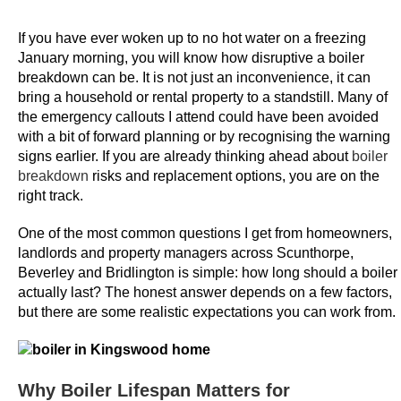
m
e
If you have ever woken up to no hot water on a freezing
s
January morning, you will know how disruptive a boiler
breakdown can be. It is not just an inconvenience, it can
bring a household or rental property to a standstill. Many of
B
the emergency callouts I attend could have been avoided
e
with a bit of forward planning or by recognising the warning
s
signs earlier. If you are already thinking ahead about
boiler
t
breakdown
risks and replacement options, you are on the
B
right track.
i
n
One of the most common questions I get from homeowners,
landlords and property managers across Scunthorpe,
g
Beverley and Bridlington is simple: how long should a boiler
o
actually last? The honest answer depends on a few factors,
9
but there are some realistic expectations you can work from.
0
S
i
Why Boiler Lifespan Matters for
t