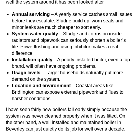
well the system around it has been looked after.
y
e
Annual servicing
– A yearly service catches small issues
r
before they escalate. Sludge build up, worn seals and
s
minor leaks are much cheaper to sort early.
System water quality
– Sludge and corrosion inside
w
radiators and pipework can seriously shorten a boiler’s
h
life. Powerflushing and using inhibitor makes a real
o
difference.
s
Installation quality
– A poorly installed boiler, even a top
e
brand, will often have ongoing problems.
e
Usage levels
– Larger households naturally put more
a
demand on the system.
l
Location and environment
– Coastal areas like
Bridlington can expose external pipework and flues to
o
harsher conditions.
t
o
I have seen fairly new boilers fail early simply because the
f
system was never cleaned properly when it was fitted. On
h
the other hand, a well installed and maintained boiler in
Beverley can just quietly do its job for well over a decade.
a