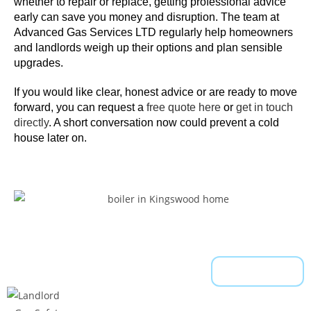
c
whether to repair or replace, getting professional advice
early can save you money and disruption. The team at
a
Advanced Gas Services LTD regularly help homeowners
n
and landlords weigh up their options and plan sensible
s
upgrades.
u
b
If you would like clear, honest advice or are ready to move
m
forward, you can
request a
free quote here
or
get in touch
directly
. A short conversation now could prevent a cold
i
house later on.
t
y
o
u
r
w
i
t
Read More
h
d