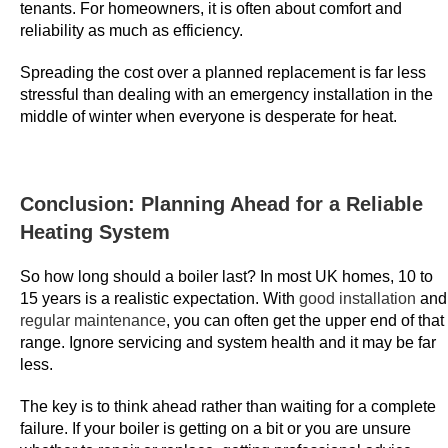
2
tenants. For homeowners, it is often about comfort and
0
reliability as much as efficiency.
2
Spreading the cost over a planned replacement is far less
6
stressful than dealing with an emergency installation in the
S
middle of winter when everyone is desperate for heat.
p
i
n
a
Conclusion: Planning Ahead for a Reliable
n
Heating System
d
W
So how long should a boiler last? In most UK homes, 10 to
15 years is a realistic expectation. With
good installation
and
i
regular maintenance
, you can often get the upper end of that
n
range. Ignore servicing and system health and it may be far
-
less.
Y
o
The key is to think ahead rather than waiting for a complete
u
failure. If your boiler is getting on a bit or you are unsure