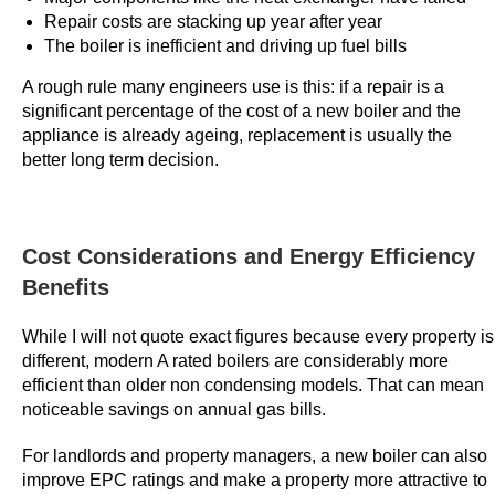
Repair costs are stacking up year after year
t
The boiler is inefficient and driving up fuel bills
£
3
A rough rule many engineers use is this: if a repair is a
G
significant percentage of the cost of a new boiler and the
appliance is already ageing, replacement is usually the
e
better long term decision.
t
F
r
e
Cost Considerations and Energy Efficiency
e
Benefits
S
p
While I will not quote exact figures because every property is
i
different, modern A rated boilers are considerably more
n
efficient than older non condensing models. That can mean
noticeable savings on annual gas bills.
s
U
For landlords and property managers, a new boiler can also
K
improve EPC ratings and make a property more attractive to