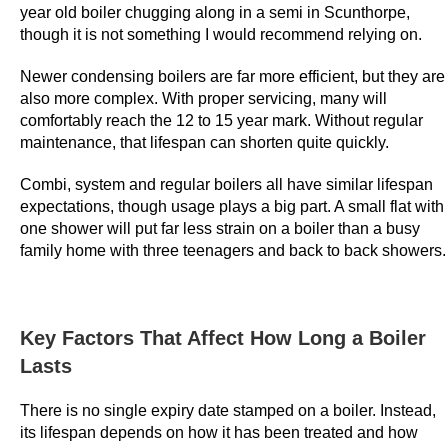
year old boiler chugging along in a semi in Scunthorpe,
o
though it is not something I would recommend relying on.
n
u
Newer condensing boilers are far more efficient, but they are
s
also more complex. With proper servicing, many will
:
comfortably reach the 12 to 15 year mark. Without regular
E
maintenance, that lifespan can shorten quite quickly.
a
Combi, system and regular boilers all have similar lifespan
s
expectations, though usage plays a big part. A small flat with
y
one shower will put far less strain on a boiler than a busy
t
family home with three teenagers and back to back showers.
o
b
e
Key Factors That Affect How Long a Boiler
a
t
Lasts
p
There is no single expiry date stamped on a boiler. Instead,
l
its lifespan depends on how it has been treated and how
a