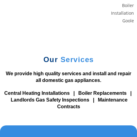
r
a
c
c
o
u
n
t
Our
Services
.
1
We provide high quality services and install and repair
0
all domestic gas appliances.
0
Central Heating Installations
|
Boiler Replacements
|
%
Landlords Gas Safety Inspections
|
Maintenance
D
Contracts
e
p
o
s