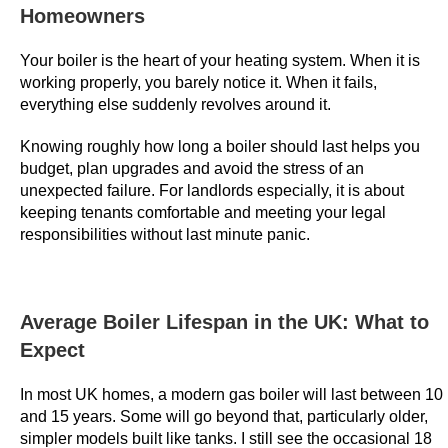
e
Homeowners
s
Your boiler is the heart of your heating system. When it is
U
working properly, you barely notice it. When it fails,
K
everything else suddenly revolves around it.
2
0
Knowing roughly how long a boiler should last helps you
2
budget, plan upgrades and avoid the stress of an
6
unexpected failure. For landlords especially, it is about
C
keeping tenants comfortable and meeting your legal
responsibilities without last minute panic.
l
a
i
m
Average Boiler Lifespan in the UK: What to
Y
Expect
o
u
In most UK homes, a modern gas boiler will last between 10
r
and 15 years. Some will go beyond that, particularly older,
B
simpler models built like tanks. I still see the occasional 18