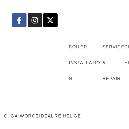
BOILER
SERVICE
C
INSTALLATIO
&
H
N
REPAIR
C
GA
WORCE
IDEAL
RE
HEL
GE