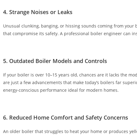
g
4. Strange Noises or Leaks
e
s
Unusual clunking, banging, or hissing sounds coming from your bo
t
that compromise its safety. A professional boiler engineer can i
o
n
e
w
5. Outdated Boiler Models and Controls
p
If your boiler is over 10–15 years old, chances are it lacks the 
l
are just a few advancements that make today’s boilers far super
a
energy-conscious performance ideal for modern homes.
y
e
r
s
6. Reduced Home Comfort and Safety Concerns
.
D
An older boiler that struggles to heat your home or produces yel
e