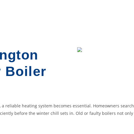
ington
 Boiler
st, a reliable heating system becomes essential. Homeowners sear
iciently before the winter chill sets in. Old or faulty boilers not on