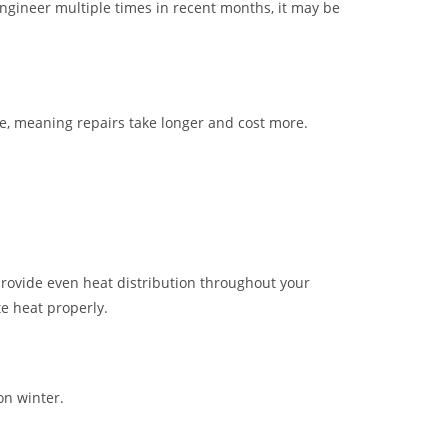
engineer multiple times in recent months, it may be
, meaning repairs take longer and cost more.
provide even heat distribution throughout your
te heat properly.
on winter.