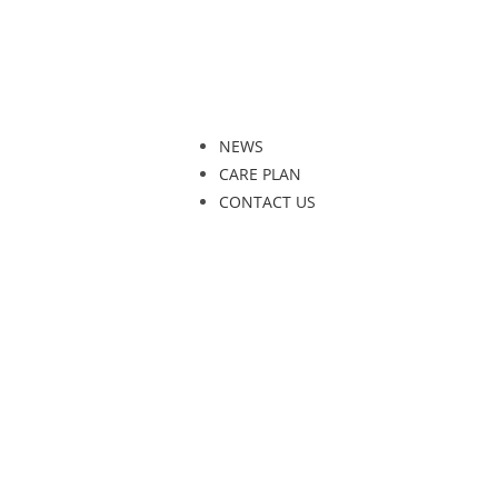
NEWS
CARE PLAN
CONTACT US