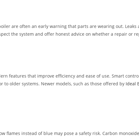
iler are often an early warning that parts are wearing out. Leaks 
nspect the system and offer honest advice on whether a repair or re
modern features that improve efficiency and ease of use. Smart con
ior to older systems. Newer models, such as those offered by
Ideal 
low flames instead of blue may pose a safety risk. Carbon monoxide