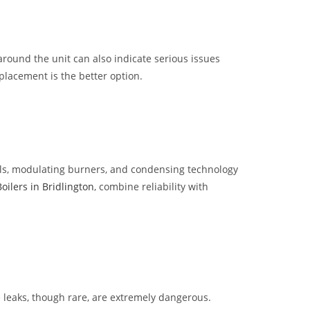
around the unit can also indicate serious issues
placement is the better option.
trols, modulating burners, and condensing technology
Boilers in Bridlington
, combine reliability with
 leaks, though rare, are extremely dangerous.