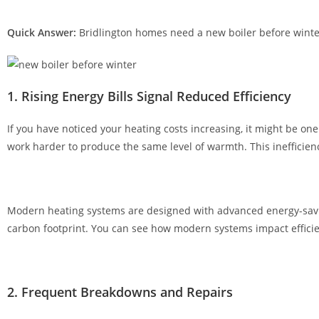
,
o
Quick Answer:
Bridlington homes need a new boiler before winte
n
l
i
1. Rising Energy Bills Signal Reduced Efficiency
n
e
If you have noticed your heating costs increasing, it might be 
c
work harder to produce the same level of warmth. This inefficien
a
s
i
n
Modern heating systems are designed with advanced energy-saving
o
carbon footprint. You can see how modern systems impact effic
s
o
f
2. Frequent Breakdowns and Repairs
f
e