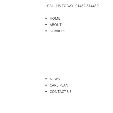
CALL US TODAY:
01482 814430
HOME
ABOUT
SERVICES
NEWS
CARE PLAN
CONTACT US