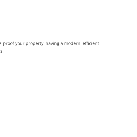
e-proof your property, having a modern, efficient
s.