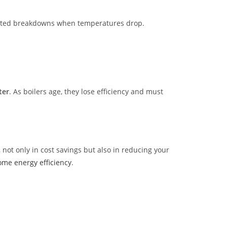
pected breakdowns when temperatures drop.
ter
. As boilers age, they lose efficiency and must
ot only in cost savings but also in reducing your
me energy efficiency
.