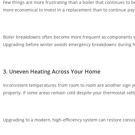
Few things are more frustrating than a boiler that continues to b
r
more economical to invest in a replacement than to continue payi
h
e
f
t
Boiler breakdowns often become more frequent as components we
y
Upgrading before winter avoids emergency breakdowns during f
w
e
l
3. Uneven Heating Across Your Home
c
o
Inconsistent temperatures from room to room are another sign you
m
property. If some areas remain cold despite your thermostat setti
e
p
a
c
Upgrading to a modern, high-efficiency system can restore consi
k
a