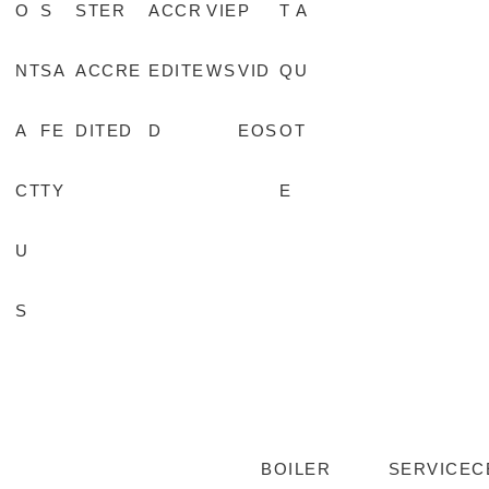
O
S
STER
ACCR
VIE
P
T A
NT
SA
ACCRE
EDITE
WS
VID
QU
A
FE
DITED
D
EOS
OT
CT
TY
E
U
S
BOILER
SERVICE
C