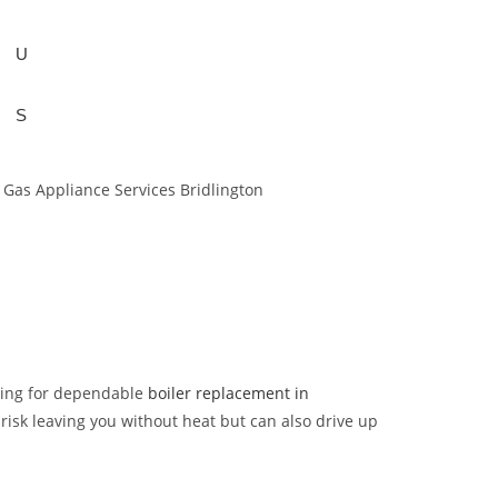
U
S
ching for dependable
boiler replacement in
ly risk leaving you without heat but can also drive up