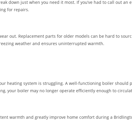
reak down just when you need it most. If you’ve had to call out an 
ng for repairs.
ar out. Replacement parts for older models can be hard to source
reezing weather and ensures uninterrupted warmth.
r heating system is struggling. A well-functioning boiler should 
ng, your boiler may no longer operate efficiently enough to circula
stent warmth and greatly improve home comfort during a Bridlingt