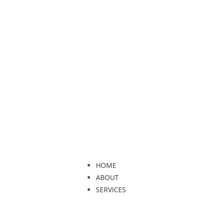
HOME
ABOUT
SERVICES