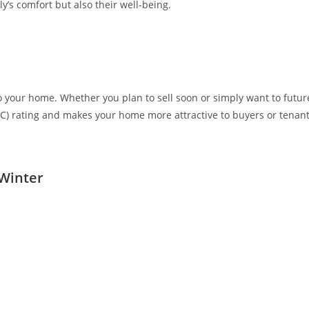
y’s comfort but also their well-being.
o your home. Whether you plan to sell soon or simply want to futur
C) rating and makes your home more attractive to buyers or tenant
 Winter