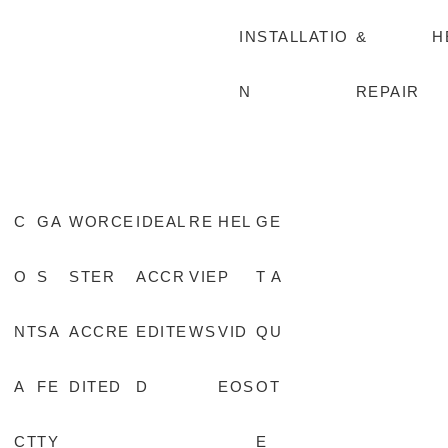
INSTALLATIO
&
H
N
REPAIR
C
GA
WORCE
IDEAL
RE
HEL
GE
O
S
STER
ACCR
VIE
P
T A
NT
SA
ACCRE
EDITE
WS
VID
QU
A
FE
DITED
D
EOS
OT
CT
TY
E