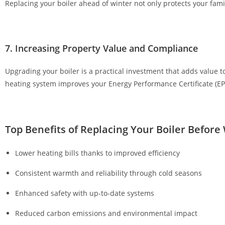
Replacing your boiler ahead of winter not only protects your famil
p
o
s
7. Increasing Property Value and Compliance
i
t
Upgrading your boiler is a practical investment that adds value t
£
heating system improves your Energy Performance Certificate (EP
3
G
e
t
Top Benefits of Replacing Your Boiler Before
F
r
Lower heating bills thanks to improved efficiency
e
Consistent warmth and reliability through cold seasons
e
S
Enhanced safety with up-to-date systems
p
i
Reduced carbon emissions and environmental impact
n