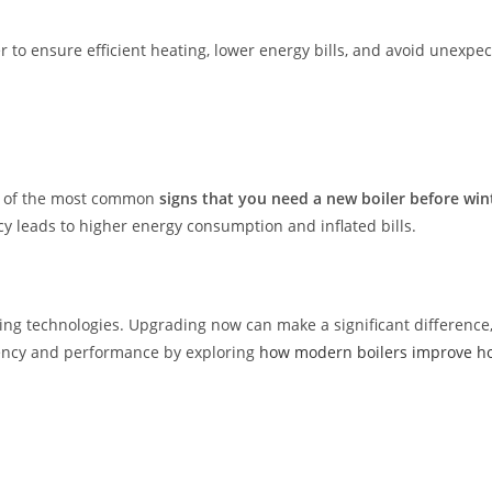
r to ensure efficient heating, lower energy bills, and avoid unex
one of the most common
signs that you need a new boiler before win
cy leads to higher energy consumption and inflated bills.
 technologies. Upgrading now can make a significant difference, n
iency and performance by exploring
how modern boilers improve ho