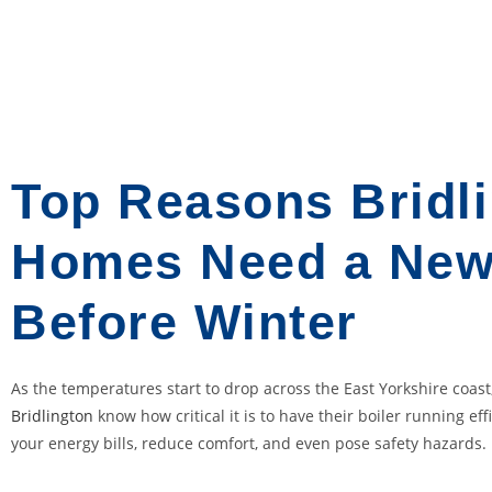
o
u
m
o
s
t
p
Top Reasons Bridl
r
o
Homes Need a New
b
a
Before Winter
b
l
y
As the temperatures start to drop across the East Yorkshire coa
k
Bridlington
know how critical it is to have their boiler running eff
n
your energy bills, reduce comfort, and even pose safety hazards.
o
w