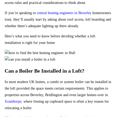
access rules and practical considerations to think about.
in
the
If you’re speaking to
central heating engineers in Beverley
homeowners
Australia.
trust, they’ll usually start by asking about roof access, loft boarding and
£200
whether there’s adequate lighting up there already.
No
Deposit
Here’s what you need to know before deciding whether a loft
Bonus
installation is right for your home.
200
Free
Spins
Real
Can a Boiler Be Installed in a Loft?
Money
2026
:
In most modern UK homes, a combi or system boiler can be installed in
Playn
the loft provided the space meets certain requirements. This applies to
GO
properties across Beverley, Bridlington and even larger homes over in
have
Scunthorpe
, where freeing up cupboard space is often a key reason for
certainly
relocating a boiler.
set