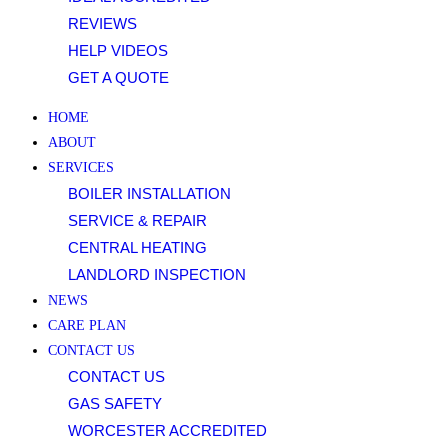
clicking
REVIEWS
on
HELP VIDEOS
the
GET A QUOTE
relevant
FAQ,
HOME
and
ABOUT
youll
SERVICES
learn
BOILER INSTALLATION
about
SERVICE & REPAIR
all
CENTRAL HEATING
the
LANDLORD INSPECTION
available
NEWS
options,
CARE PLAN
from
CONTACT US
depositing
CONTACT US
funds
GAS SAFETY
with
WORCESTER ACCREDITED
PayPal