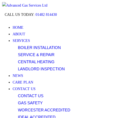
Long
CALL US TODAY:
01482 814430
horn
crypto
HOME
casino
ABOUT
SERVICES
Best
BOILER INSTALLATION
Free
Bets
SERVICE & REPAIR
Casino
CENTRAL HEATING
UK
LANDLORD INSPECTION
2026
NEWS
Play
CARE PLAN
Today
:
CONTACT US
Review
CONTACT US
your
GAS SAFETY
options
WORCESTER ACCREDITED
by
IDEAL ACCREDITED