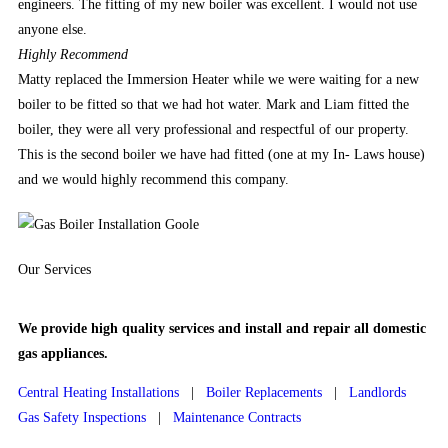
are
engineers. The fitting of my new boiler was excellent. I would not use
both
anyone else.
classic
Highly
Recommend
pokies
Matty replaced the Immersion Heater while we were waiting for a new
with
boiler to be fitted so that we had hot water. Mark and Liam fitted the
3
boiler, they were all very professional and respectful of our property.
simple
This is the second boiler we have had fitted (one at my In- Laws house)
reels
and we would highly recommend this company.
and
typical
game
Our
Services
symbols
and
modern
We provide high quality services and install and repair all domestic
video
gas appliances.
pokies
Central Heating Installations
|
Boiler Replacements
|
Landlords
with
Gas Safety Inspections
|
Maintenance Contracts
detailed