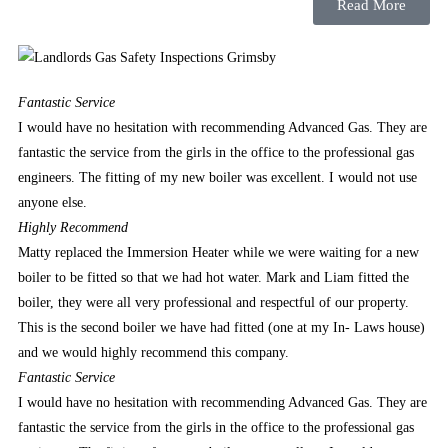
only
Read More
boys
and
men
who
Fantastic
Service
play
I would have no hesitation with recommending Advanced Gas. They are
basketball.
fantastic the service from the girls in the office to the professional gas
Best
engineers. The fitting of my new boiler was excellent. I would not use
Crash
anyone else.
Game
Highly
Recommend
Gambling
Matty replaced the Immersion Heater while we were waiting for a new
UK
boiler to be fitted so that we had hot water. Mark and Liam fitted the
2026
boiler, they were all very professional and respectful of our property.
Claim
This is the second boiler we have had fitted (one at my In- Laws house)
and
and we would highly recommend this company.
Cash
Fantastic
Service
Out
I would have no hesitation with recommending Advanced Gas. They are
There
fantastic the service from the girls in the office to the professional gas