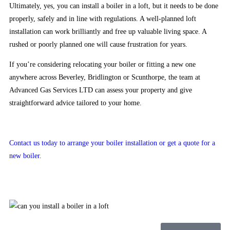
no
Ultimately, yes, you can install a boiler in a loft, but it needs to be done
deposit
properly, safely and in line with regulations. A well-planned loft
american
installation can work brilliantly and free up valuable living space. A
bonuses
rushed or poorly planned one will cause frustration for years.
Skrill
If you’re considering relocating your boiler or fitting a new one
Casino
anywhere across Beverley, Bridlington or Scunthorpe, the team at
No
Advanced Gas Services LTD can assess your property and give
Deposit
straightforward advice tailored to your home.
Bonus
UK
2026
Contact us today to arrange your boiler installation or get a quote for a
Secure
new boiler.
and
Licensed
It
is
not