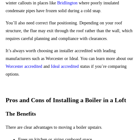
21
winter callouts in places like
Bridlington
where poorly insulated
the
condensate pipes have frozen solid during a cold snap.
same
You’ll also need correct flue positioning. Depending on your roof
structure, the flue may exit through the roof rather than the wall, which
£10
requires careful planning and compliance with clearances.
No
Deposit
It’s always worth choosing an installer accredited with leading
Bonus
manufacturers such as Worcester or Ideal. You can learn more about our
2026
Worcester accredited
and
Ideal accredited
status if you’re comparing
Picked
options.
by
Experts
So,
Pros and Cons of Installing a Boiler in a Loft
make
sure
The Benefits
your
bankroll
There are clear advantages to moving a boiler upstairs.
is
Frees up kitchen or airing cupboard space