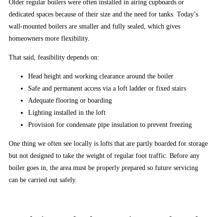
Older regular boilers were often installed in airing cupboards or
the
dedicated spaces because of their size and the need for tanks. Today’s
bar
wall-mounted boilers are smaller and fully sealed, which gives
high
homeowners more flexibility.
for
slot
That said, feasibility depends on:
games
Head height and working clearance around the boiler
in
Safe and permanent access via a loft ladder or fixed stairs
2026
Adequate flooring or boarding
with
Lighting installed in the loft
their
Provision for condensate pipe insulation to prevent freezing
opening
salvo,
One thing we often see locally is lofts that are partly boarded for storage
and
but not designed to take the weight of regular foot traffic. Before any
the
boiler goes in, the area must be properly prepared so future servicing
other
can be carried out safely.
leading
online
slot