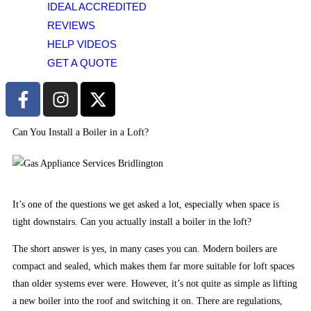
IDEAL ACCREDITED
to
using
REVIEWS
credit
HELP VIDEOS
cards.
GET A QUOTE
Poker
Dice
UK
2026
Can You Install a Boiler in a Loft?
Real
Money
Ready
-
It’s one of the questions we get asked a lot, especially when space is
Its
tight downstairs. Can you actually install a boiler in the loft?
the
The short answer is yes, in many cases you can. Modern boilers are
second-
compact and sealed, which makes them far more suitable for loft spaces
least
than older systems ever were. However, it’s not quite as simple as lifting
populous
a new boiler into the roof and switching it on. There are regulations,
state