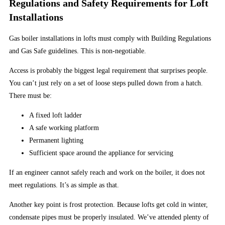
Regulations and Safety Requirements for Loft
game
Installations
designers
are
Gas boiler installations in lofts must comply with Building Regulations
going
and Gas Safe guidelines. This is non-negotiable.
to
Access is probably the biggest legal requirement that surprises people.
raise
You can’t just rely on a set of loose steps pulled down from a hatch.
their
There must be:
game
to
A fixed loft ladder
keep
A safe working platform
up
Permanent lighting
with
Sufficient space around the appliance for servicing
the
Swedish
If an engineer cannot safely reach and work on the boiler, it does not
company.
meet regulations. It’s as simple as that.
Blackjack
Another key point is frost protection. Because lofts get cold in winter,
and
condensate pipes must be properly insulated. We’ve attended plenty of