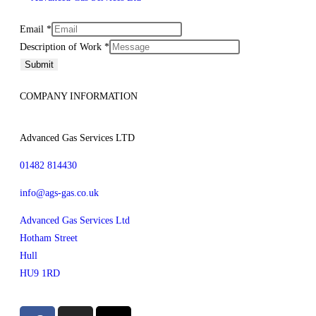
Email
Email
*
Layout
Description of Work
*
Description
Submit
COMPANY INFORMATION
Advanced Gas Services LTD
01482 814430
info@ags-gas.co.uk
Advanced Gas Services Ltd
Hotham Street
Hull
HU9 1RD