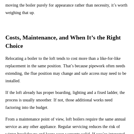
Handpicked
moving the boiler purely for appearance rather than necessity, it’s worth
Casinos
weighing that up.
However,
these
promotions
Costs, Maintenance, and When It’s the Right
tend
Choice
to
come
Relocating a boiler to the loft tends to cost more than a like-for-like
and
replacement in the same position. That’s because pipework often needs
go
extending, the flue position may change and safe access may need to be
in
installed.
a
flash.
If the loft already has proper boarding, lighting and a fixed ladder, the
This
process is usually smoother. If not, those additional works need
will
factoring into the budget.
then
From a maintenance point of view, loft boilers require the same annual
be
service as any other appliance. Regular servicing reduces the risk of
added