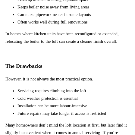
ready
Keeps boiler noise away from living areas
to
Can make pipework neater in some layouts
take
Often works well during full renovations
on
the
In homes where kitchen units have been reconfigured or extended,
world
relocating the boiler to the loft can create a cleaner finish overall.
of
online
pokies
The Drawbacks
here
at
However, it is not always the most practical option.
Cancasinso.ca.
Servicing requires climbing into the loft
Live
Cold weather protection is essential
Casino
Installation can be more labour-intensive
Free
Future repairs may take longer if access is restricted
Spins
UK
Many homeowners don’t mind the loft location at first, but later find it
2026
slightly inconvenient when it comes to annual servicing. If you’re