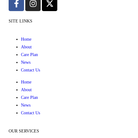
SITE LINKS
Home
About
Care Plan
News
Contact Us
Home
About
Care Plan
News
Contact Us
OUR SERVICES