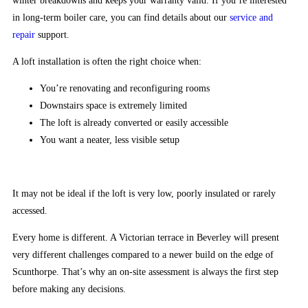
winter breakdowns and keeps your warranty valid. If you’re interested
to
in long-term boiler care, you can find details about our
service and
your
repair
support.
on-
screen
A loft installation is often the right choice when:
credit
You’re renovating and reconfiguring rooms
automatically
Downstairs space is extremely limited
before
The loft is already converted or easily accessible
you
You want a neater, less visible setup
return
back
to
It may not be ideal if the loft is very low, poorly insulated or rarely
the
accessed.
main
reels.
Every home is different. A Victorian terrace in Beverley will present
very different challenges compared to a newer build on the edge of
Crypto
Scunthorpe. That’s why an on-site assessment is always the first step
Casino
before making any decisions.
with