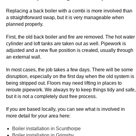
e
Replacing a back boiler with a combi is more involved than
S
a straightforward swap, but it is very manageable when
p
planned properly.
i
n
First, the old back boiler and fire are removed. The hot water
cylinder and loft tanks are taken out as well. Pipework is
s
adjusted and a new flue position is created, usually through
E
an external wall.
x
i
In most cases, the job takes a few days. There will be some
s
disruption, especially on the first day when the old system is
t
being stripped out. Floors may need lifting in places to
reroute pipework. We always try to keep things tidy and safe,
i
but it is not a completely dust free process.
n
g
If you are based locally, you can see what is involved in
C
more detail for your area here:
u
s
Boiler installation in Scunthorpe
Boiler installation in Grimsby
t