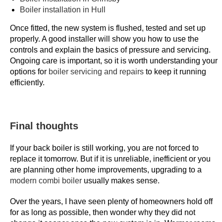
Boiler installation in Hull
o
m
Once fitted, the new system is flushed, tested and set up
e
properly. A good installer will show you how to use the
r
controls and explain the basics of pressure and servicing.
Ongoing care is important, so it is worth understanding your
s
options for
boiler servicing and repairs
to keep it running
2
efficiently.
0
2
6
W
Final thoughts
i
t
If your back boiler is still working, you are not forced to
replace it tomorrow. But if it is unreliable, inefficient or you
h
are planning other home improvements, upgrading to a
d
modern combi boiler
usually makes sense.
r
a
Over the years, I have seen plenty of homeowners hold off
w
for as long as possible, then wonder why they did not