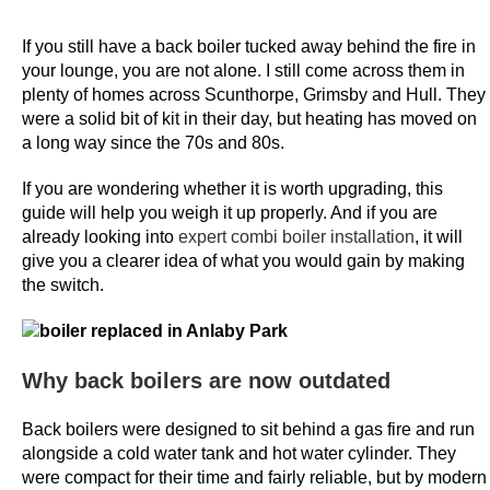
m
a
If you still have a back boiler tucked away behind the fire in
c
your lounge, you are not alone. I still come across them in
h
plenty of homes across Scunthorpe, Grimsby and Hull. They
were a solid bit of kit in their day, but heating has moved on
i
a long way since the 70s and 80s.
n
e
If you are wondering whether it is worth upgrading, this
s
guide will help you weigh it up properly. And if you are
already looking into
expert combi boiler installation
, it will
B
give you a clearer idea of what you would gain by making
e
the switch.
s
t
O
Why back boilers are now outdated
n
l
Back boilers were designed to sit behind a gas fire and run
i
alongside a cold water tank and hot water cylinder. They
n
were compact for their time and fairly reliable, but by modern