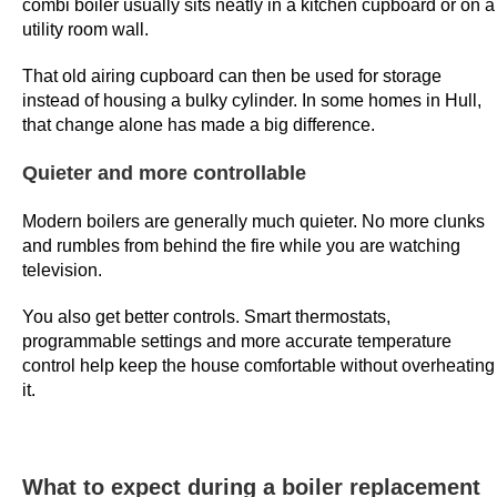
combi boiler usually sits neatly in a kitchen cupboard or on a
e
utility room wall.
s
That old airing cupboard can then be used for storage
s
instead of housing a bulky cylinder. In some homes in Hull,
i
that change alone has made a big difference.
v
e
Quieter and more controllable
w
i
Modern boilers are generally much quieter. No more clunks
n
and rumbles from behind the fire while you are watching
television.
s
t
You also get better controls. Smart thermostats,
a
programmable settings and more accurate temperature
k
control help keep the house comfortable without overheating
e
it.
.
F
r
What to expect during a boiler replacement
e