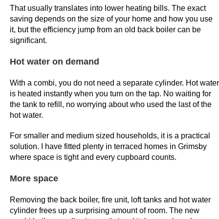
That usually translates into lower heating bills. The exact
o
saving depends on the size of your home and how you use
u
it, but the efficiency jump from an old back boiler can be
g
significant.
h
t
Hot water on demand
o
e
With a combi, you do not need a separate cylinder. Hot water
is heated instantly when you turn on the tap. No waiting for
n
the tank to refill, no worrying about who used the last of the
s
hot water.
u
r
For smaller and medium sized households, it is a practical
e
solution. I have fitted plenty in terraced homes in Grimsby
a
where space is tight and every cupboard counts.
p
More space
r
o
Removing the back boiler, fire unit, loft tanks and hot water
g
cylinder frees up a surprising amount of room. The new
r