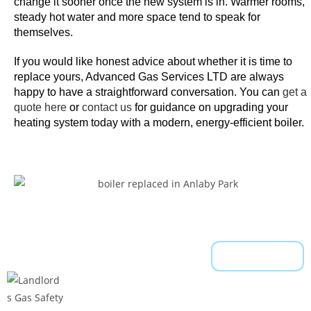
F
change it sooner once the new system is in. Warmer rooms,
steady hot water and more space tend to speak for
a
themselves.
s
t
If you would like honest advice about whether it is time to
-
replace yours, Advanced Gas Services LTD are always
T
happy to have a straightforward conversation. You can
get a
h
quote here
or
contact us
for guidance on upgrading your
i
heating system today with a modern, energy-efficient boiler.
s
i
s
a
5
-
r
Read More
e
e
l