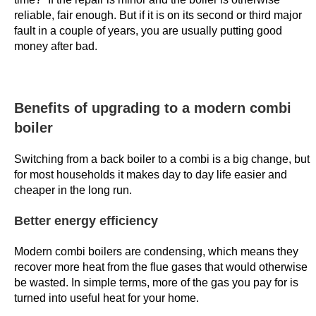
e
reliable, fair enough. But if it is on its second or third major
r
fault in a couple of years, you are usually putting good
,
money after bad.
t
h
e
Benefits of upgrading to a modern combi
r
boiler
e
w
Switching from a back boiler to a combi is a big change, but
a
for most households it makes day to day life easier and
r
cheaper in the long run.
d
Better energy efficiency
s
a
Modern combi boilers are condensing, which means they
r
recover more heat from the flue gases that would otherwise
e
be wasted. In simple terms, more of the gas you pay for is
e
turned into useful heat for your home.
n