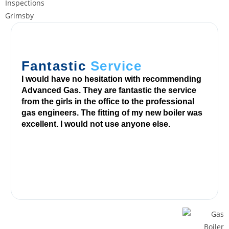
a
n
d
3
-
Fantastic
Service
r
o
I would have no hesitation with recommending
Advanced Gas. They are fantastic the service
w
from the girls in the office to the professional
v
gas engineers. The fitting of my new boiler was
i
excellent. I would not use anyone else.
d
e
o
s
l
o
t
b