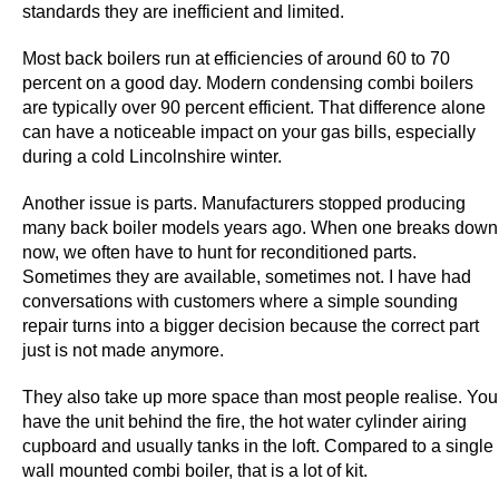
standards they are inefficient and limited.
e
C
Most back boilers run at efficiencies of around 60 to 70
a
percent on a good day. Modern condensing combi boilers
s
are typically over 90 percent efficient. That difference alone
i
can have a noticeable impact on your gas bills, especially
n
during a cold Lincolnshire winter.
o
Another issue is parts. Manufacturers stopped producing
I
many back boiler models years ago. When one breaks down
r
now, we often have to hunt for reconditioned parts.
e
Sometimes they are available, sometimes not. I have had
l
conversations with customers where a simple sounding
a
repair turns into a bigger decision because the correct part
n
just is not made anymore.
d
They also take up more space than most people realise. You
2
have the unit behind the fire, the hot water cylinder airing
0
cupboard and usually tanks in the loft. Compared to a single
2
wall mounted combi boiler, that is a lot of kit.
6