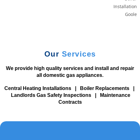
y
M
i
c
r
o
g
Our
Services
a
m
We provide high quality services and install and repair
i
all domestic gas appliances.
n
g
Central Heating Installations
|
Boiler Replacements
|
.
Landlords Gas Safety Inspections
|
Maintenance
Contracts
F
a
s
t
e