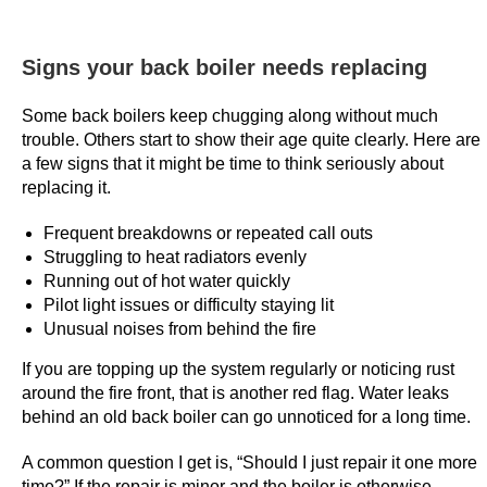
T
r
Signs your back boiler needs replacing
u
s
Some back boilers keep chugging along without much
t
trouble. Others start to show their age quite clearly. Here are
e
a few signs that it might be time to think seriously about
d
replacing it.
P
i
Frequent breakdowns or repeated call outs
Struggling to heat radiators evenly
c
Running out of hot water quickly
k
Pilot light issues or difficulty staying lit
s
Unusual noises from behind the fire
:
H
If you are topping up the system regularly or noticing rust
around the fire front, that is another red flag. Water leaks
o
behind an old back boiler can go unnoticed for a long time.
w
e
A common question I get is, “Should I just repair it one more
v
time?” If the repair is minor and the boiler is otherwise